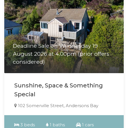
Deadline Sale on Wednesday 19
August 2026 at 4.00pm (prior offers
considered)
Sunshine, Space & Something
Special
102 Somerville Street, Andersons Bay
3 beds
1 baths
1 cars