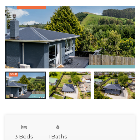
3 Beds
1 Baths