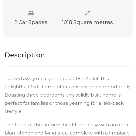
2 Car Spaces
1018 Square metres
Description
Tucked away on a generous 1018m2 plot, this
delightful 1950s home offers privacy and comfortability.
Boasting three bedrooms, this solidly built home is
perfect for families or those yearning for a laid-back
lifestyle.
The heart of the home is bright and cosy with an open-
plan kitchen and living area, complete with a fireplace