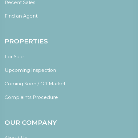
Recent Sales
Find an Agent
PROPERTIES
For Sale
Upcoming Inspection
Coming Soon / Off Market
Complaints Procedure
OUR COMPANY
About Us