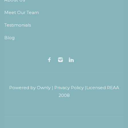
Meet Our Team
Testimonials
Blog
Powered by
Ownly
|
Privacy Policy
|
Licensed REAA
2008