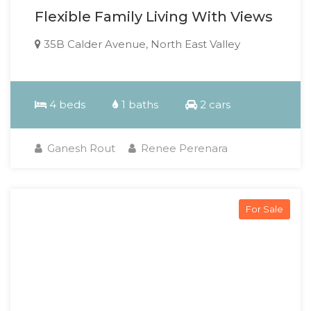
Flexible Family Living With Views
35B Calder Avenue, North East Valley
4 beds
1 baths
2 cars
Ganesh Rout
Renee Perenara
For Sale