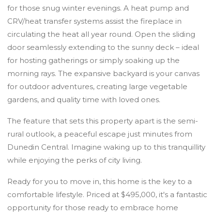
for those snug winter evenings. A heat pump and
CRV/heat transfer systems assist the fireplace in
circulating the heat all year round. Open the sliding
door seamlessly extending to the sunny deck – ideal
for hosting gatherings or simply soaking up the
morning rays. The expansive backyard is your canvas
for outdoor adventures, creating large vegetable
gardens, and quality time with loved ones.
The feature that sets this property apart is the semi-
rural outlook, a peaceful escape just minutes from
Dunedin Central. Imagine waking up to this tranquillity
while enjoying the perks of city living.
Ready for you to move in, this home is the key to a
comfortable lifestyle. Priced at $495,000, it's a fantastic
opportunity for those ready to embrace home