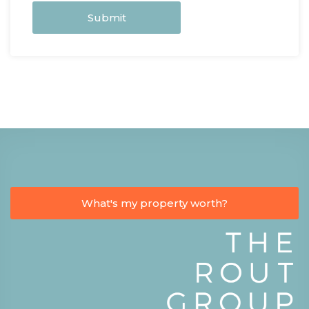
Submit
What's my property worth?