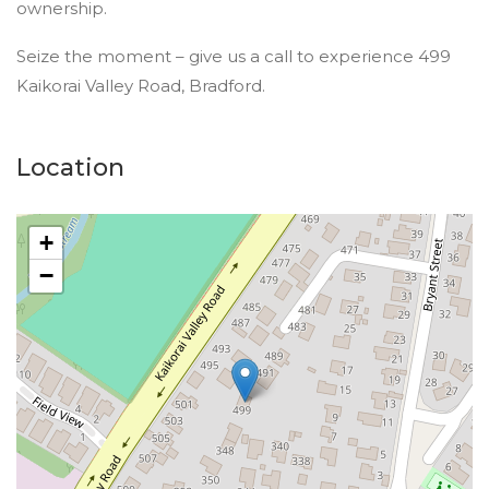
ownership.
Seize the moment – give us a call to experience 499
Kaikorai Valley Road, Bradford.
Location
+
−