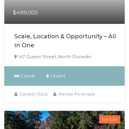
$499,000
Scale, Location & Opportunity – All
In One
147 Queen Street, North Dunedin
3 beds
1 baths
Ganesh Rout
Renee Perenara
For Sale