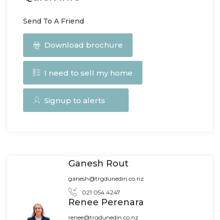
Send To A Friend
Download brochure
I need to sell my home
Signup to alerts
Ganesh Rout
ganesh@trgdunedin.co.nz
021 054 4247
Renee Perenara
renee@trgdunedin.co.nz