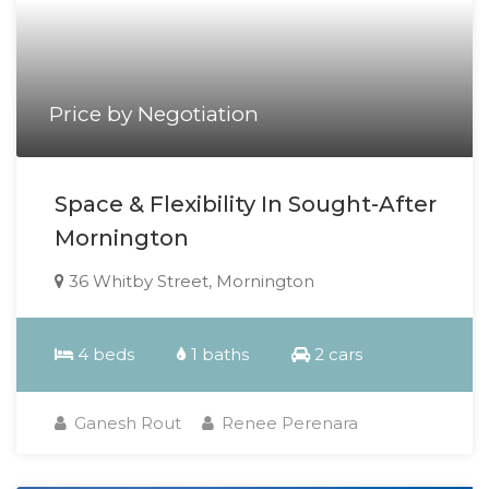
Price by Negotiation
Space & Flexibility In Sought-After
Mornington
36 Whitby Street, Mornington
4 beds
1 baths
2 cars
Ganesh Rout
Renee Perenara