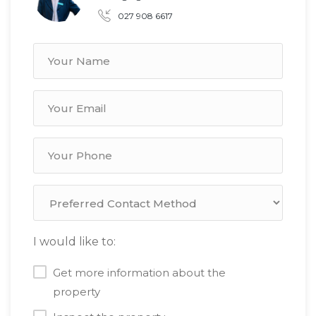
027 908 6617
I would like to:
Get more information about the
property