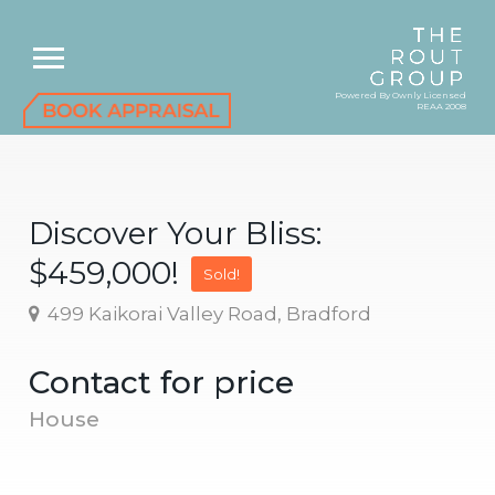
Powered By Ownly Licensed
REAA 2008
Discover Your Bliss:
$459,000!
Sold!
499 Kaikorai Valley Road, Bradford
Contact for price
House