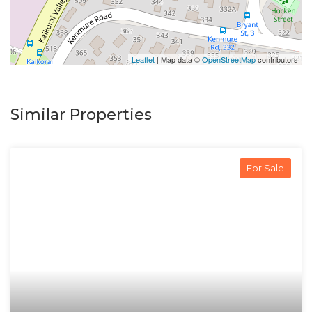
Leaflet
| Map data ©
OpenStreetMap
contributors
Similar Properties
For Sale