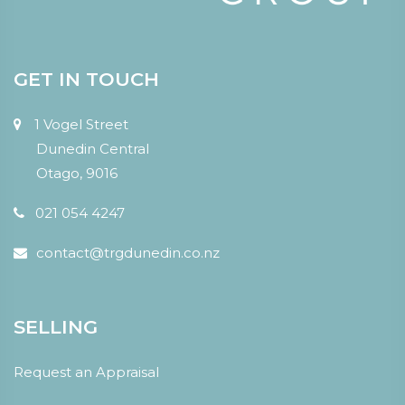
GET IN TOUCH
1 Vogel Street
Dunedin Central
Otago, 9016
021 054 4247
contact@trgdunedin.co.nz
SELLING
Request an Appraisal