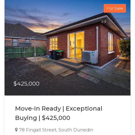
For Sale
$425,000
Move-In Ready | Exceptional
Buying | $425,000
78 Fingall Street, South Dunedin