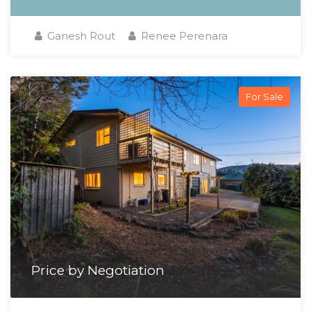
Ganesh Rout
Renee Perenara
For Sale
Price by Negotiation