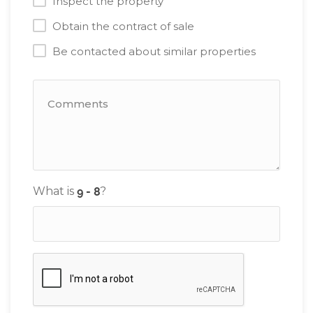
Inspect the property
Obtain the contract of sale
Be contacted about similar properties
What is
?