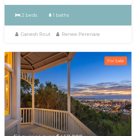
2 beds
1 baths
Ganesh Rout
Renee Perenara
For Sale