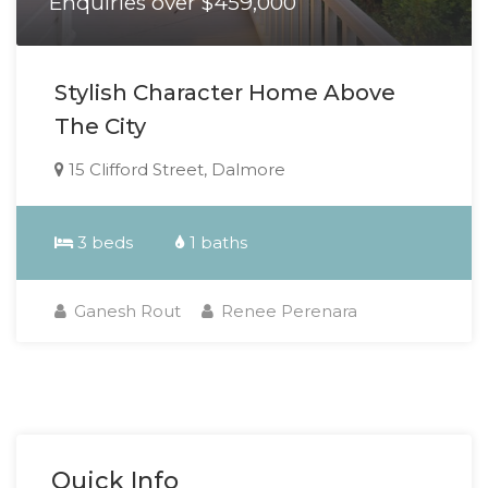
Enquiries over $459,000
Stylish Character Home Above
The City
15 Clifford Street, Dalmore
3 beds
1 baths
Ganesh Rout
Renee Perenara
Quick Info