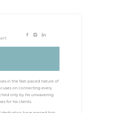
ert
ves in the fast-paced nature of
 focuses on connecting every
atched only by his unwavering
 for his clients.
d dedication have earned him