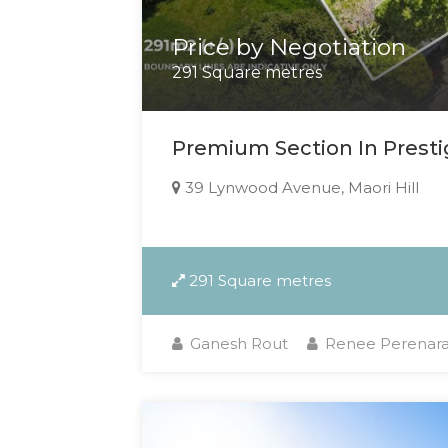
Price by Negotiation
291 Square metres
Premium Section In Prestig
39 Lynwood Avenue, Maori Hill
291 Square metres
Ganesh Rout
Renee Perenar