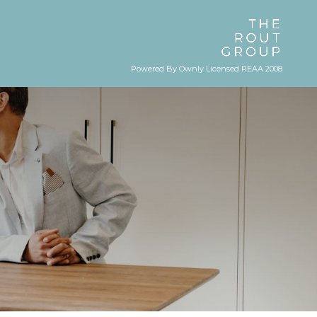
Powered By Ownly Licensed REAA 2008