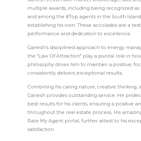
multiple awards, including being recognized a
and among the #Top agents in the South Island
establishing his own. These accolades are a tes
performance and dedication to excellence.
Ganesh's disciplined approach to energy manag
the "Law Of Attraction" play a pivotal role in how
philosophy drives him to maintain a positive, f
consistently delivers exceptional results.
Combining his caring nature, creative thinking, 
Ganesh provides outstanding service. He prides 
best results for his clients, ensuring a positive
throughout the real estate process. His amazing 
Rate My Agent portal, further attest to his exce
satisfaction.