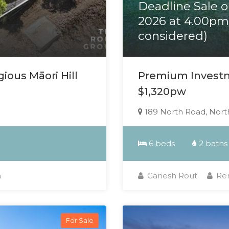
Deadline Sale 
2026 at 4.00pm 
considered)
ious Māori Hill
Premium Investm
$1,320pw
189 North Road, North
6 beds
2 baths
a
Ganesh Rout
Ren
For Sale