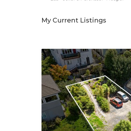
My Current Listings