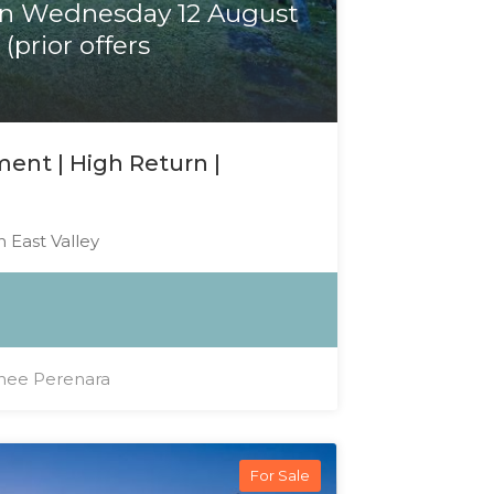
on Wednesday 12 August
(prior offers
ent | High Return |
 East Valley
ee Perenara
For Sale