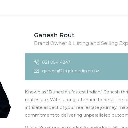
Ganesh Rout
Brand Owner & Listing and Selling Exp
021 054 4247
ganesh@trgdunedin.co.nz
Known as "Dunedin's fastest Indian," Ganesh thri
real estate. With strong attention to detail, he
intricate aspect of your real estate journey, m
commitment to delivering unparalleled outcomes
Ganesh's extensive market knowledge, skill, an