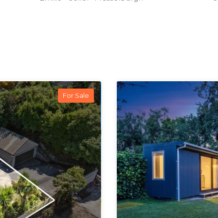
For Sale