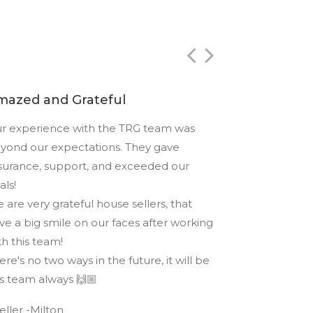
mazed and Grateful
Best in Du
r experience with the TRG team was
Highly recom
yond our expectations. They gave
at The Rout Gr
surance, support, and exceeded our
and provided a
als!
service. They r
 are very grateful house sellers, that
game and the 
ve a big smile on our faces after working
- Ankit - Purc
th this team!
ere's no two ways in the future, it will be
is team always 🙌🏼
Seller -Milton