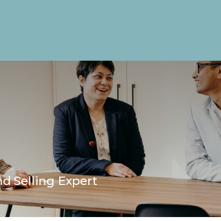
d Selling Expert