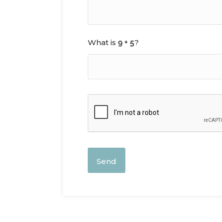
What is
?