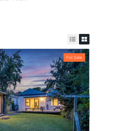
For Sale