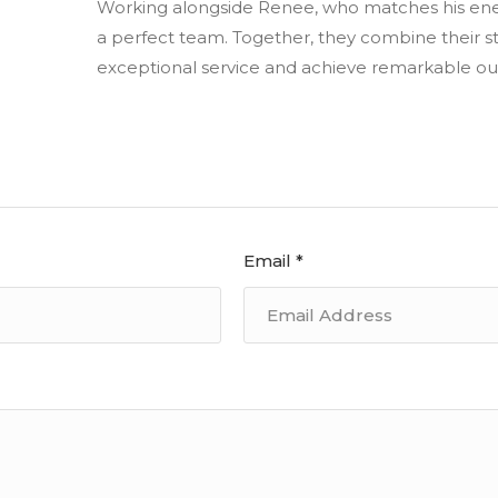
Working alongside Renee, who matches his ene
a perfect team. Together, they combine their s
exceptional service and achieve remarkable out
Email *