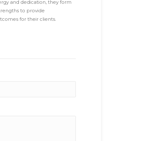
rgy and dedication, they form
trengths to provide
comes for their clients.