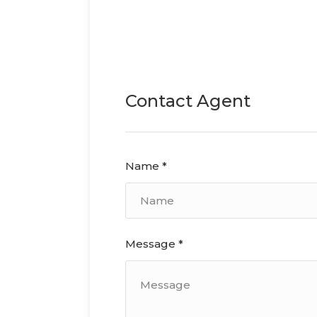
Contact Agent
Name *
Message *