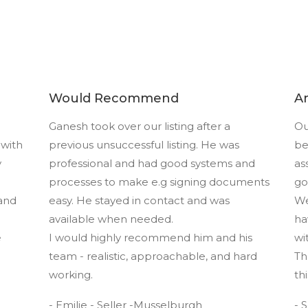
Would Recommend
A
Ganesh took over our listing after a
Ou
 with
previous unsuccessful listing. He was
be
y
professional and had good systems and
as
processes to make e.g signing documents
go
and
easy. He stayed in contact and was
We
available when needed.
ha
e
I would highly recommend him and his
wi
team - realistic, approachable, and hard
Th
working.
th
- Emilie - Seller -Musselburgh
- 