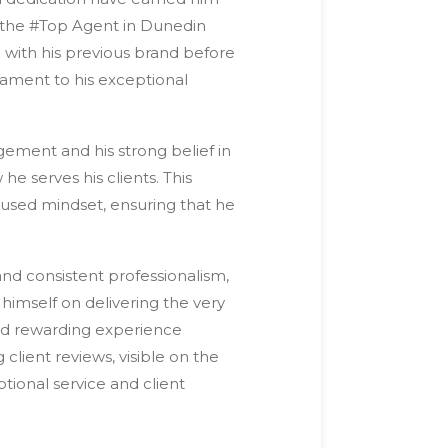
s the #Top Agent in Dunedin
 with his previous brand before
tament to his exceptional
ement and his strong belief in
 he serves his clients. This
ocused mindset, ensuring that he
and consistent professionalism,
himself on delivering the very
 and rewarding experience
client reviews, visible on the
ptional service and client