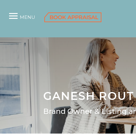
MENU
GANESH ROUT
Brand Owner & Listing an