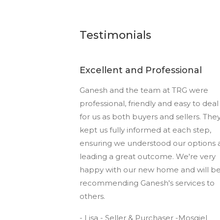
Testimonials
Excellent and Professional
Ganesh and the team at TRG were
professional, friendly and easy to deal
for us as both buyers and sellers. The
kept us fully informed at each step,
ensuring we understood our options 
leading a great outcome. We're very
happy with our new home and will b
recommending Ganesh's services to
others.
- Lisa - Seller & Purchaser -Mosgiel