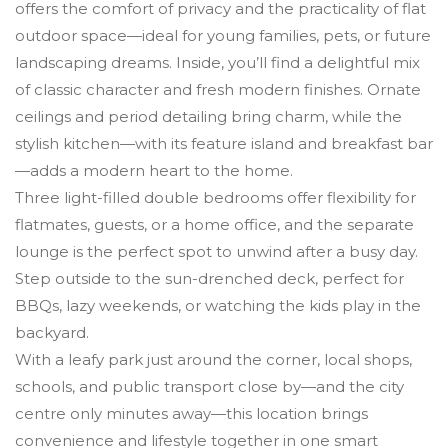
offers the comfort of privacy and the practicality of flat
outdoor space—ideal for young families, pets, or future
landscaping dreams. Inside, you’ll find a delightful mix
of classic character and fresh modern finishes. Ornate
ceilings and period detailing bring charm, while the
stylish kitchen—with its feature island and breakfast bar
—adds a modern heart to the home.
Three light-filled double bedrooms offer flexibility for
flatmates, guests, or a home office, and the separate
lounge is the perfect spot to unwind after a busy day.
Step outside to the sun-drenched deck, perfect for
BBQs, lazy weekends, or watching the kids play in the
backyard.
With a leafy park just around the corner, local shops,
schools, and public transport close by—and the city
centre only minutes away—this location brings
convenience and lifestyle together in one smart