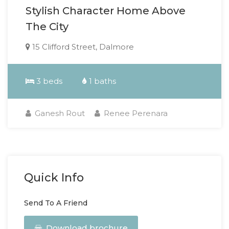
Stylish Character Home Above
The City
15 Clifford Street, Dalmore
3 beds
1 baths
Ganesh Rout
Renee Perenara
Quick Info
Send To A Friend
Download brochure