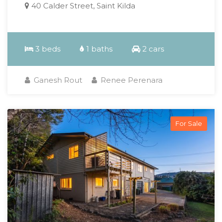
40 Calder Street, Saint Kilda
3 beds
1 baths
2 cars
Ganesh Rout
Renee Perenara
For Sale