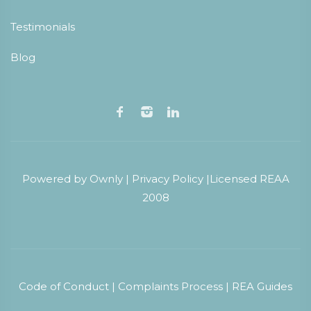
Testimonials
Blog
Powered by
Ownly
|
Privacy Policy
|
Licensed REAA
2008
Code of Conduct
|
Complaints Process
|
REA Guides