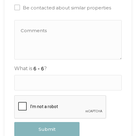
Be contacted about similar properties
What is
?
Submit