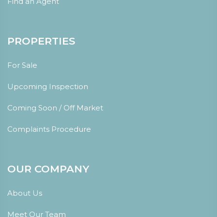
Find an Agent
PROPERTIES
For Sale
Upcoming Inspection
Coming Soon / Off Market
Complaints Procedure
OUR COMPANY
About Us
Meet Our Team