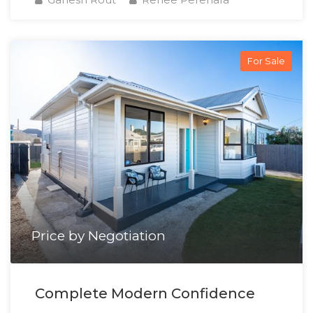
For Sale
Price by Negotiation
Complete Modern Confidence