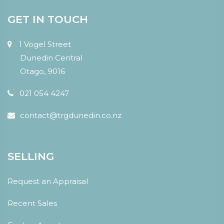
GET IN TOUCH
1 Vogel Street
Dunedin Central
Otago, 9016
021 054 4247
contact@trgdunedin.co.nz
SELLING
Request an Appraisal
Recent Sales