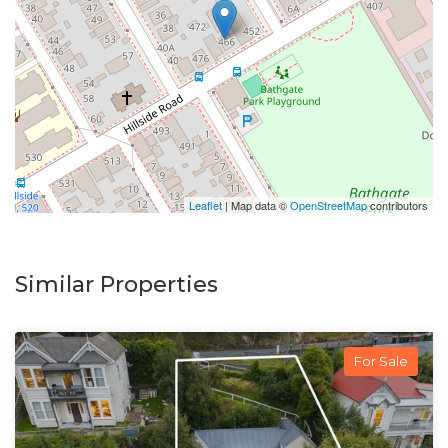
Leaflet
| Map data ©
OpenStreetMap
contributors
Similar Properties
For Sale