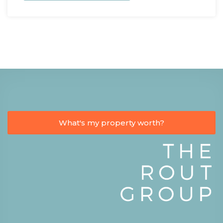
What's my property worth?