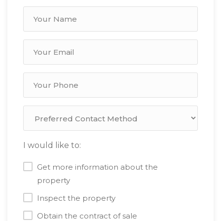
I would like to:
Get more information about the
property
Inspect the property
Obtain the contract of sale