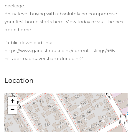
package.
Entry-level buying with absolutely no compromise—
your first home starts here. View today or visit the next
open home.
Public download link:
https://www.ganeshrout.co.nz/current-listings/466-
hillside-road-caversham-dunedin-2
Location
+
−