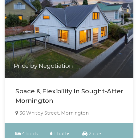
Price by Negotiation
Space & Flexibility In Sought-After
Mornington
36 Whitby Street, Mornington
4 beds
1 baths
2 cars