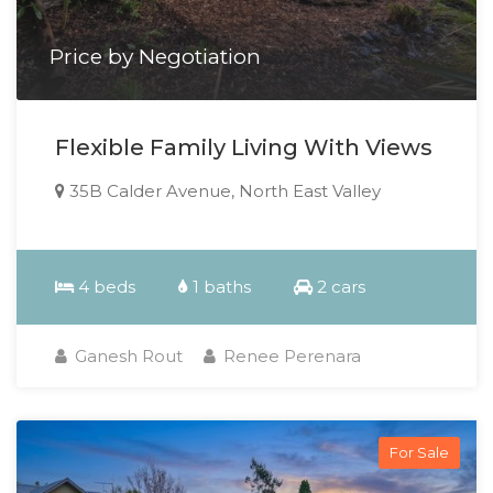
Price by Negotiation
Flexible Family Living With Views
35B Calder Avenue, North East Valley
4 beds
1 baths
2 cars
Ganesh Rout
Renee Perenara
For Sale