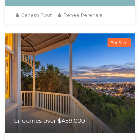
Ganesh Rout
Renee Perenara
For Sale
Enquiries over $459,000