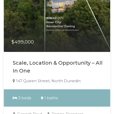
$499,000
Scale, Location & Opportunity – All
In One
147 Queen Street, North Dunedin
3 beds
1 baths
Ganesh Rout
Renee Perenara