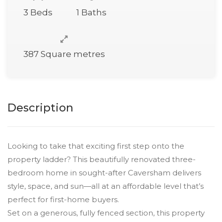
3 Beds
1 Baths
387 Square metres
Description
Looking to take that exciting first step onto the
property ladder? This beautifully renovated three-
bedroom home in sought-after Caversham delivers
style, space, and sun—all at an affordable level that’s
perfect for first-home buyers.
Set on a generous, fully fenced section, this property