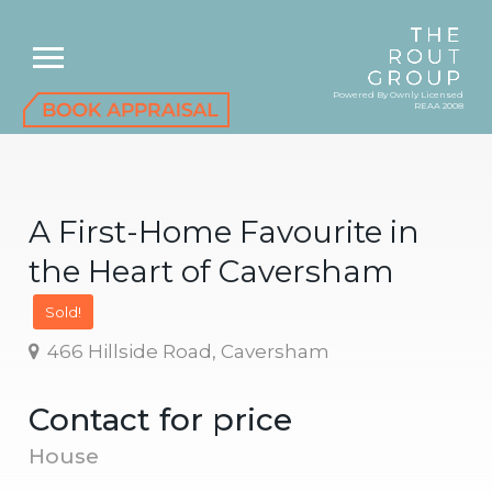
Powered By Ownly Licensed
REAA 2008
A First-Home Favourite in
the Heart of Caversham
Sold!
466 Hillside Road, Caversham
Contact for price
House