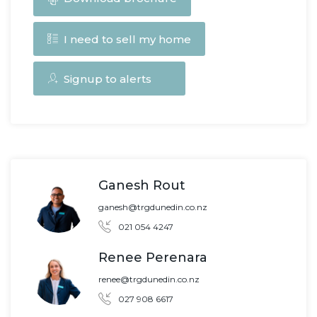
I need to sell my home
Signup to alerts
Ganesh Rout
ganesh@trgdunedin.co.nz
021 054 4247
Renee Perenara
renee@trgdunedin.co.nz
027 908 6617