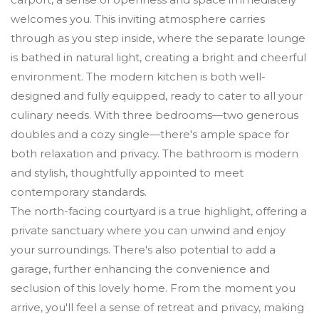
welcomes you. This inviting atmosphere carries
through as you step inside, where the separate lounge
is bathed in natural light, creating a bright and cheerful
environment. The modern kitchen is both well-
designed and fully equipped, ready to cater to all your
culinary needs. With three bedrooms—two generous
doubles and a cozy single—there's ample space for
both relaxation and privacy. The bathroom is modern
and stylish, thoughtfully appointed to meet
contemporary standards.
The north-facing courtyard is a true highlight, offering a
private sanctuary where you can unwind and enjoy
your surroundings. There's also potential to add a
garage, further enhancing the convenience and
seclusion of this lovely home. From the moment you
arrive, you'll feel a sense of retreat and privacy, making