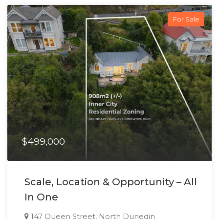
For Sale
$499,000
Scale, Location & Opportunity – All
In One
147 Queen Street, North Dunedin