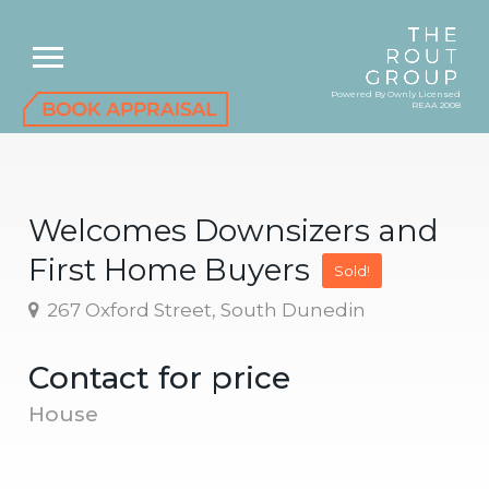
Powered By Ownly Licensed
REAA 2008
Welcomes Downsizers and
First Home Buyers
Sold!
267 Oxford Street, South Dunedin
Contact for price
House