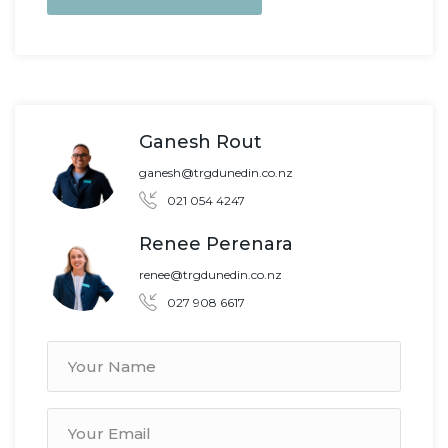
Ganesh Rout
ganesh@trgdunedin.co.nz
021 054 4247
Renee Perenara
renee@trgdunedin.co.nz
027 908 6617