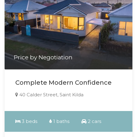
Price by Negotiation
Complete Modern Confidence
40 Calder Street, Saint Kilda
3 beds
1 baths
2 cars