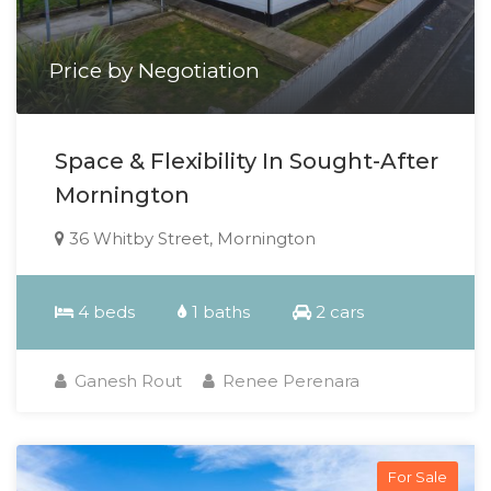
Price by Negotiation
Space & Flexibility In Sought-After
Mornington
36 Whitby Street, Mornington
4 beds
1 baths
2 cars
Ganesh Rout
Renee Perenara
For Sale