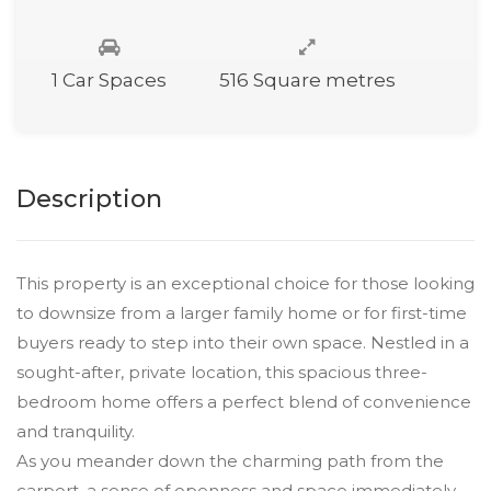
1 Car Spaces
516 Square metres
Description
This property is an exceptional choice for those looking
to downsize from a larger family home or for first-time
buyers ready to step into their own space. Nestled in a
sought-after, private location, this spacious three-
bedroom home offers a perfect blend of convenience
and tranquility.
As you meander down the charming path from the
carport, a sense of openness and space immediately