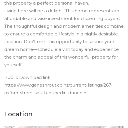
this property a perfect personal haven.
Living here will be a delight. This home represents an
affordable and wise investment for discerning buyers.
The thoughtful design and modern amenities combine
to ensure a comfortable lifestyle in a highly desirable
location. Don't miss this opportunity to secure your
dream home—schedule a visit today and experience
the charm and appeal of this wonderful property for
yourself.
Public Download link :
https://www.ganeshrout.co.nz/current-listings/267-
oxford-street-south-dunedin-dunedin
Location