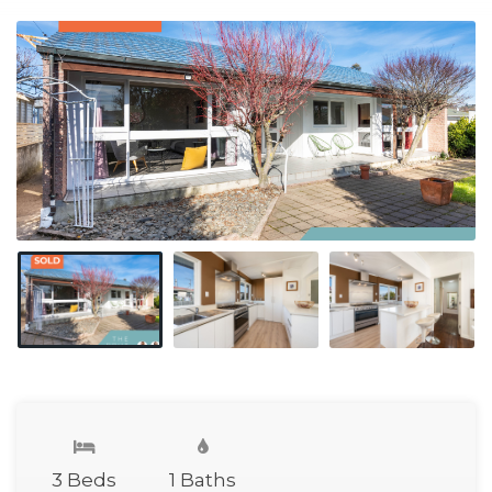
3 Beds
1 Baths