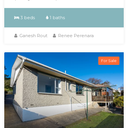
3 beds
1 baths
Ganesh Rout
Renee Perenara
For Sale