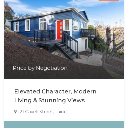
Price by Negotiation
Elevated Character, Modern
Living & Stunning Views
121 Cavell Street, Tainui