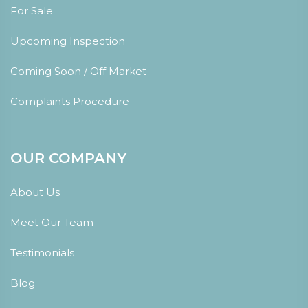
For Sale
Upcoming Inspection
Coming Soon / Off Market
Complaints Procedure
OUR COMPANY
About Us
Meet Our Team
Testimonials
Blog