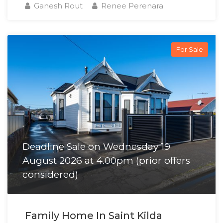
Ganesh Rout
Renee Perenara
For Sale
Deadline Sale on Wednesday 19
August 2026 at 4.00pm (prior offers
considered)
Family Home In Saint Kilda