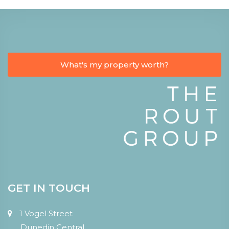
What's my property worth?
GET IN TOUCH
1 Vogel Street
Dunedin Central