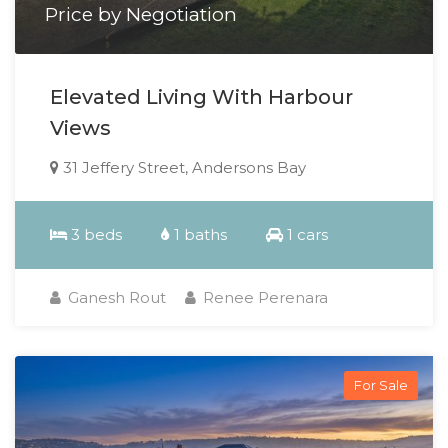
Price by Negotiation
Elevated Living With Harbour
Views
31 Jeffery Street, Andersons Bay
3 beds
1 baths
1 cars
Ganesh Rout
Renee Perenara
For Sale