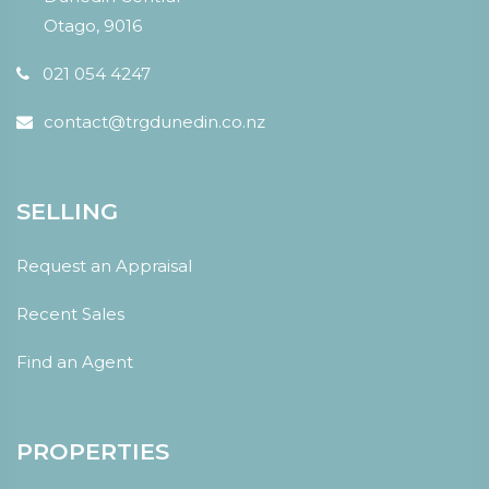
Otago, 9016
021 054 4247
contact@trgdunedin.co.nz
SELLING
Request an Appraisal
Recent Sales
Find an Agent
PROPERTIES