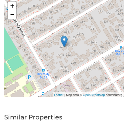
+
−
Leaflet
| Map data ©
OpenStreetMap
contributors
Similar Properties