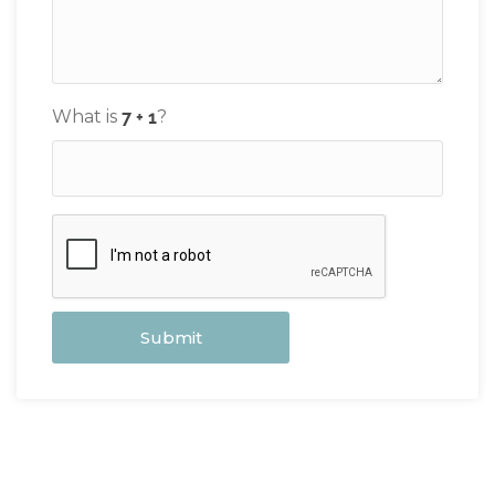
What is
?
Submit