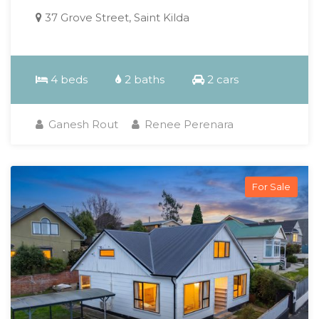
37 Grove Street, Saint Kilda
4 beds
2 baths
2 cars
Ganesh Rout
Renee Perenara
For Sale