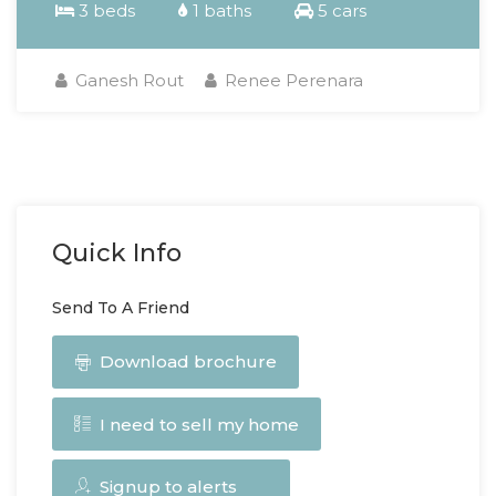
3 beds
1 baths
5 cars
Ganesh Rout
Renee Perenara
Quick Info
Send To A Friend
Download brochure
I need to sell my home
Signup to alerts