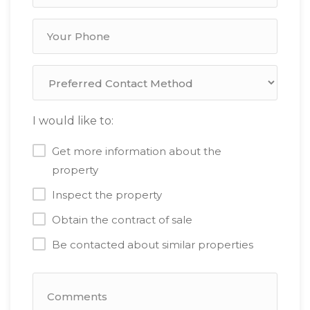
I would like to:
Get more information about the
property
Inspect the property
Obtain the contract of sale
Be contacted about similar properties