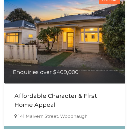
Enquiries over $409,000
Affordable Character & First
Home Appeal
141 Malvern Street, Woodhaugh