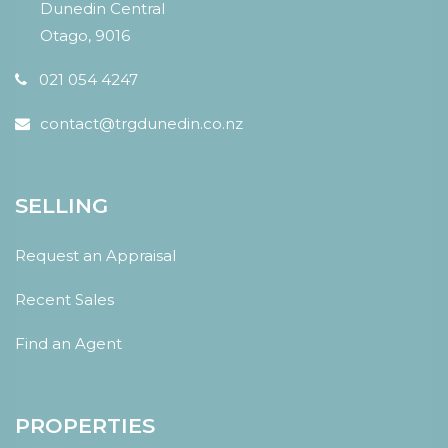
Dunedin Central
Otago, 9016
021 054 4247
contact@trgdunedin.co.nz
SELLING
Request an Appraisal
Recent Sales
Find an Agent
PROPERTIES