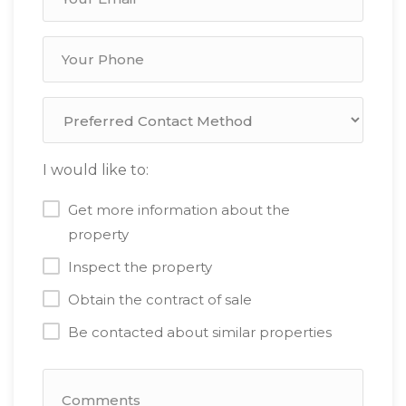
I would like to:
Get more information about the
property
Inspect the property
Obtain the contract of sale
Be contacted about similar properties