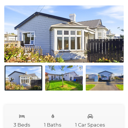
3 Beds
1 Baths
1 Car Spaces