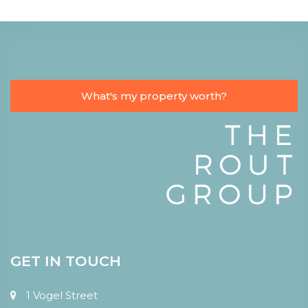
What's my property worth?
GET IN TOUCH
1 Vogel Street