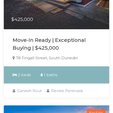
$425,000
Move-In Ready | Exceptional
Buying | $425,000
78 Fingall Street, South Dunedin
2 beds
1 baths
Ganesh Rout
Renee Perenara
For Sale