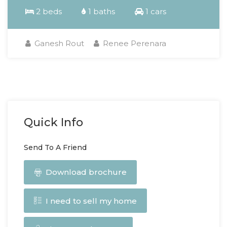
2 beds
1 baths
1 cars
Ganesh Rout
Renee Perenara
Quick Info
Send To A Friend
Download brochure
I need to sell my home