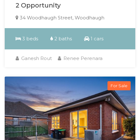
2 Opportunity
34 Woodhaugh Street, Woodhaugh
3 beds
2 baths
1 cars
Ganesh Rout
Renee Perenara
For Sale