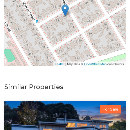
Leaflet
| Map data ©
OpenStreetMap
contributors
Similar Properties
For Sale