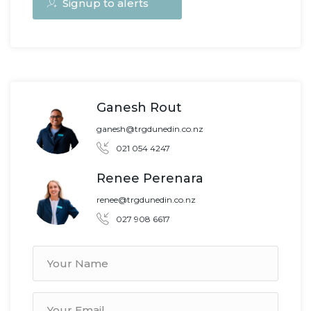
Signup to alerts
Ganesh Rout
ganesh@trgdunedin.co.nz
021 054 4247
Renee Perenara
renee@trgdunedin.co.nz
027 908 6617