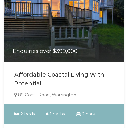
Enquiries over $399,000
Affordable Coastal Living With
Potential
89 Coast Road, Warrington
2 beds
1 baths
2 cars