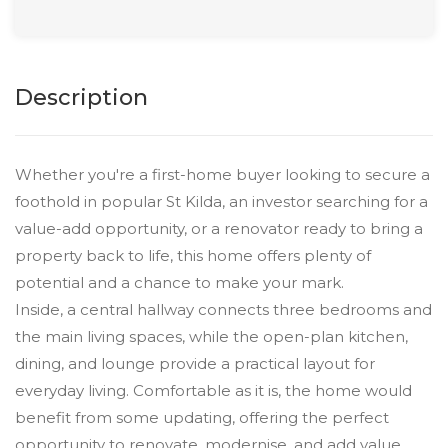
Description
Whether you're a first-home buyer looking to secure a
foothold in popular St Kilda, an investor searching for a
value-add opportunity, or a renovator ready to bring a
property back to life, this home offers plenty of
potential and a chance to make your mark.
Inside, a central hallway connects three bedrooms and
the main living spaces, while the open-plan kitchen,
dining, and lounge provide a practical layout for
everyday living. Comfortable as it is, the home would
benefit from some updating, offering the perfect
opportunity to renovate, modernise, and add value