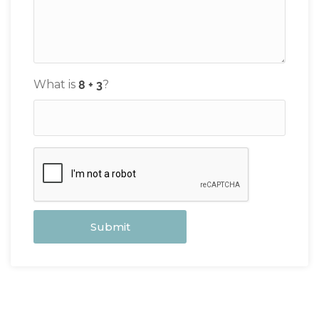
What is
?
Submit