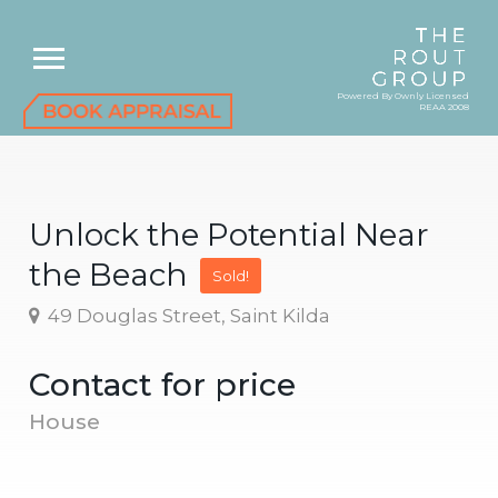
Powered By Ownly Licensed
REAA 2008
Unlock the Potential Near
the Beach
Sold!
49 Douglas Street, Saint Kilda
Contact for price
House