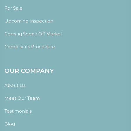
For Sale
Upcoming Inspection
Coming Soon / Off Market
Complaints Procedure
OUR COMPANY
About Us
Meet Our Team
Testimonials
Blog