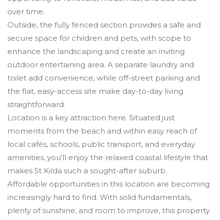
over time.
Outside, the fully fenced section provides a safe and
secure space for children and pets, with scope to
enhance the landscaping and create an inviting
outdoor entertaining area. A separate laundry and
toilet add convenience, while off-street parking and
the flat, easy-access site make day-to-day living
straightforward.
Location is a key attraction here. Situated just
moments from the beach and within easy reach of
local cafés, schools, public transport, and everyday
amenities, you'll enjoy the relaxed coastal lifestyle that
makes St Kilda such a sought-after suburb.
Affordable opportunities in this location are becoming
increasingly hard to find. With solid fundamentals,
plenty of sunshine, and room to improve, this property