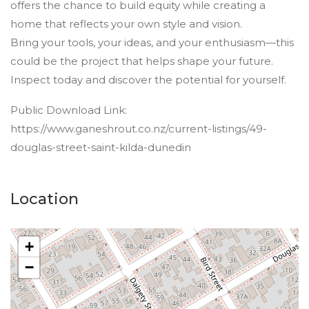
offers the chance to build equity while creating a
home that reflects your own style and vision.
Bring your tools, your ideas, and your enthusiasm—this
could be the project that helps shape your future.
Inspect today and discover the potential for yourself.
Public Download Link:
https://www.ganeshrout.co.nz/current-listings/49-
douglas-street-saint-kilda-dunedin
Location
+
−