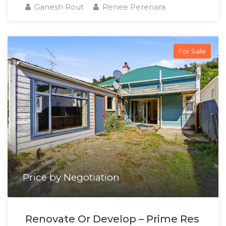
Ganesh Rout
Renee Perenara
For Sale
Price by Negotiation
Renovate Or Develop – Prime Res