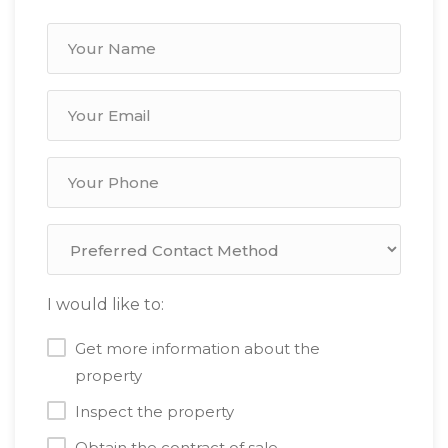
I would like to:
Get more information about the
property
Inspect the property
Obtain the contract of sale