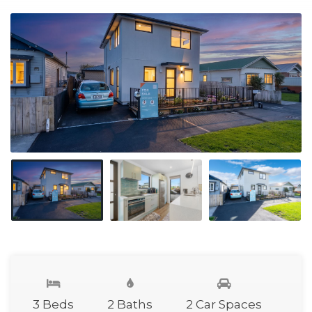
3 Beds
2 Baths
2 Car Spaces