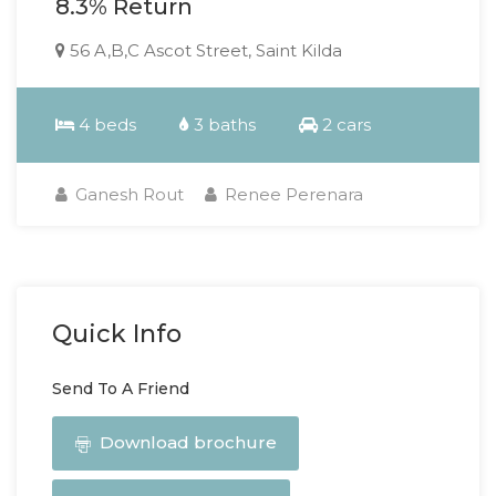
8.3% Return
56 A,B,C Ascot Street, Saint Kilda
4 beds
3 baths
2 cars
Ganesh Rout
Renee Perenara
Quick Info
Send To A Friend
Download brochure