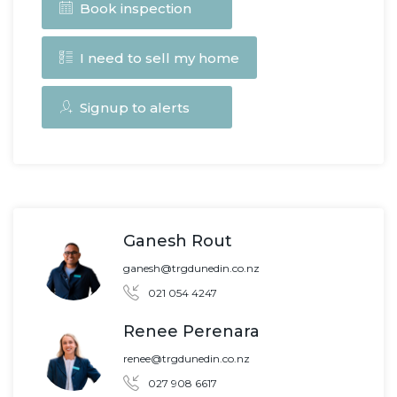
Book inspection
I need to sell my home
Signup to alerts
Ganesh Rout
ganesh@trgdunedin.co.nz
021 054 4247
Renee Perenara
renee@trgdunedin.co.nz
027 908 6617