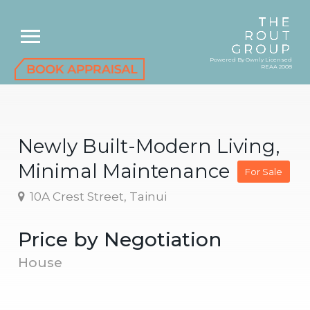
Powered By Ownly Licensed
REAA 2008
Newly Built-Modern Living,
Minimal Maintenance
For Sale
10A Crest Street, Tainui
Price by Negotiation
House