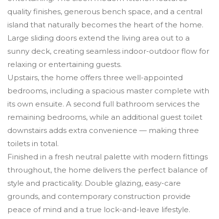
quality finishes, generous bench space, and a central
island that naturally becomes the heart of the home.
Large sliding doors extend the living area out to a
sunny deck, creating seamless indoor-outdoor flow for
relaxing or entertaining guests.
Upstairs, the home offers three well-appointed
bedrooms, including a spacious master complete with
its own ensuite. A second full bathroom services the
remaining bedrooms, while an additional guest toilet
downstairs adds extra convenience — making three
toilets in total.
Finished in a fresh neutral palette with modern fittings
throughout, the home delivers the perfect balance of
style and practicality. Double glazing, easy-care
grounds, and contemporary construction provide
peace of mind and a true lock-and-leave lifestyle.