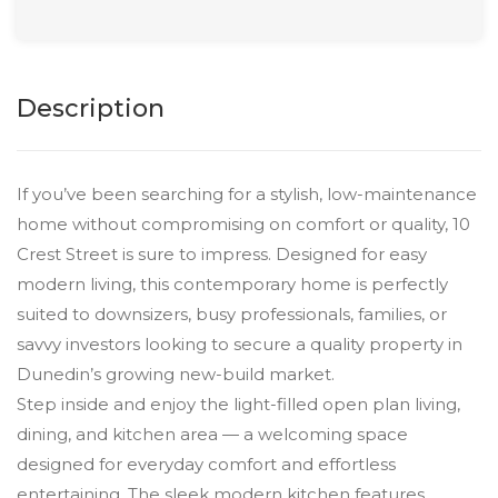
Description
If you’ve been searching for a stylish, low-maintenance
home without compromising on comfort or quality, 10
Crest Street is sure to impress. Designed for easy
modern living, this contemporary home is perfectly
suited to downsizers, busy professionals, families, or
savvy investors looking to secure a quality property in
Dunedin’s growing new-build market.
Step inside and enjoy the light-filled open plan living,
dining, and kitchen area — a welcoming space
designed for everyday comfort and effortless
entertaining. The sleek modern kitchen features