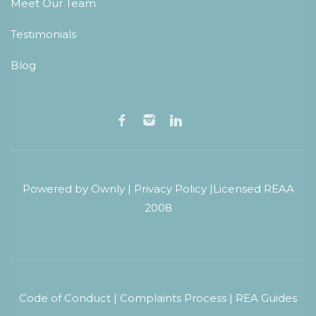
Meet Our Team
Testimonials
Blog
Powered by
Ownly
|
Privacy Policy
|
Licensed REAA
2008
Code of Conduct
|
Complaints Process
|
REA Guides