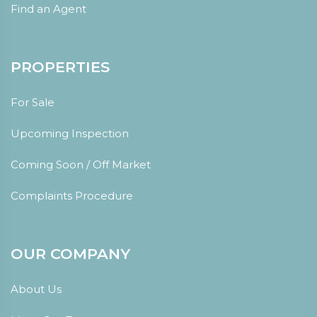
Find an Agent
PROPERTIES
For Sale
Upcoming Inspection
Coming Soon / Off Market
Complaints Procedure
OUR COMPANY
About Us