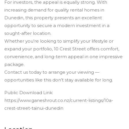
For investors, the appeal is equally strong. With
increasing demand for quality rental homes in
Dunedin, this property presents an excellent
opportunity to secure a modern investment in a
sought-after location.
Whether you're looking to simplify your lifestyle or
expand your portfolio, 10 Crest Street offers comfort,
convenience, and long-term appeal in one impressive
package.
Contact us today to arrange your viewing —
opportunities like this don’t stay available for long.
Public Download Link:
https://www.ganeshrout.co.nz/current-listings/10a-
crest-street-tainui-dunedin