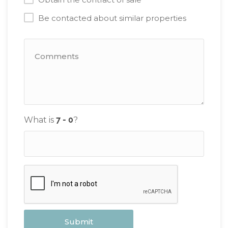
Be contacted about similar properties
What is
?
Submit