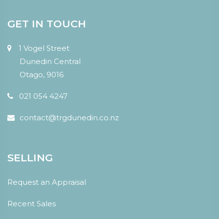
GET IN TOUCH
1 Vogel Street
Dunedin Central
Otago, 9016
021 054 4247
contact@trgdunedin.co.nz
SELLING
Request an Appraisal
Recent Sales