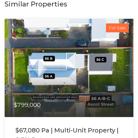
Similar Properties
For Sale
$799,000
$67,080 Pa | Multi-Unit Property |