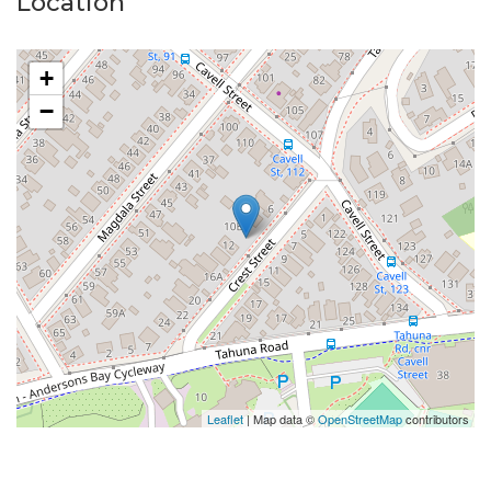
Location
+
−
Leaflet
| Map data ©
OpenStreetMap
contributors