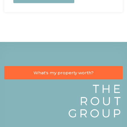
What's my property worth?