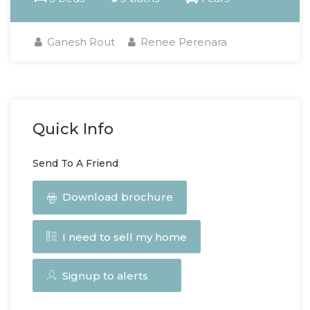
Ganesh Rout
Renee Perenara
Quick Info
Send To A Friend
Download brochure
I need to sell my home
Signup to alerts