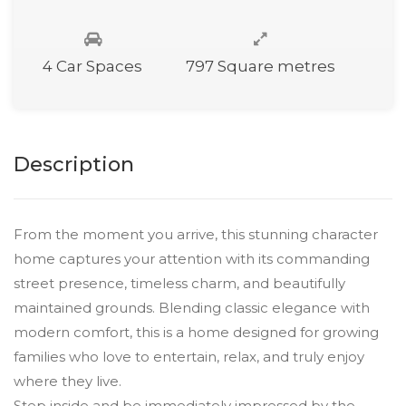
4 Car Spaces
797 Square metres
Description
From the moment you arrive, this stunning character
home captures your attention with its commanding
street presence, timeless charm, and beautifully
maintained grounds. Blending classic elegance with
modern comfort, this is a home designed for growing
families who love to entertain, relax, and truly enjoy
where they live.
Step inside and be immediately impressed by the