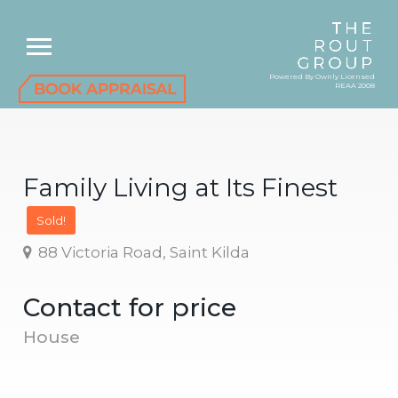
Powered By Ownly Licensed
REAA 2008
Family Living at Its Finest
Sold!
88 Victoria Road, Saint Kilda
Contact for price
House