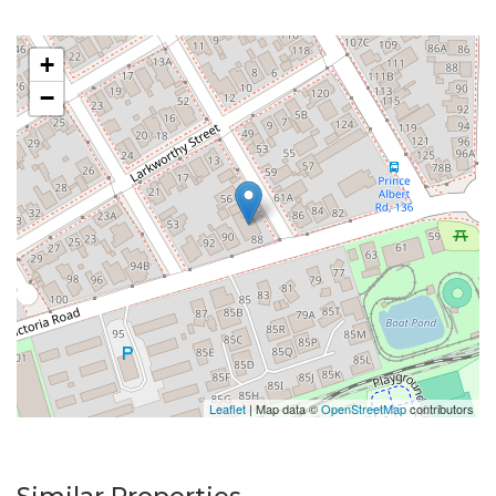
+
−
Leaflet
| Map data ©
OpenStreetMap
contributors