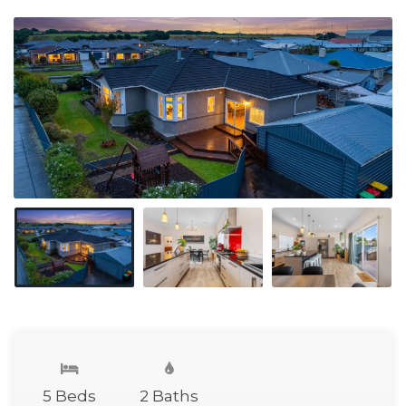
5 Beds
2 Baths