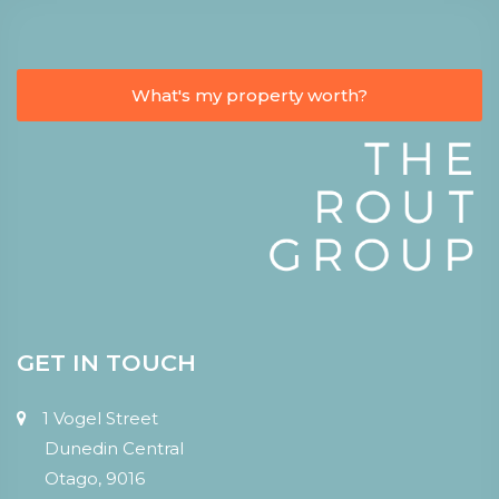
What's my property worth?
GET IN TOUCH
1 Vogel Street
Dunedin Central
Otago, 9016