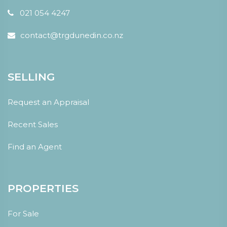
021 054 4247
contact@trgdunedin.co.nz
SELLING
Request an Appraisal
Recent Sales
Find an Agent
PROPERTIES
For Sale