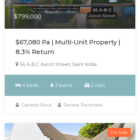
$799,000
$67,080 Pa | Multi-Unit Property |
8.3% Return
56 A,B,C Ascot Street, Saint Kilda
4 beds
3 baths
2 cars
Ganesh Rout
Renee Perenara
For Sale