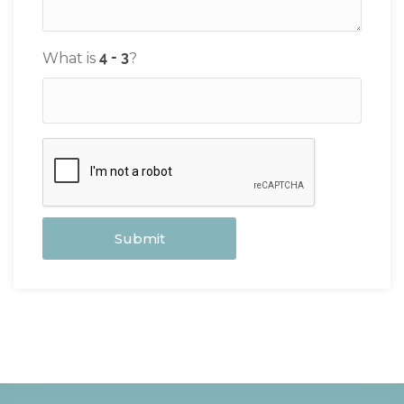
What is
?
Submit