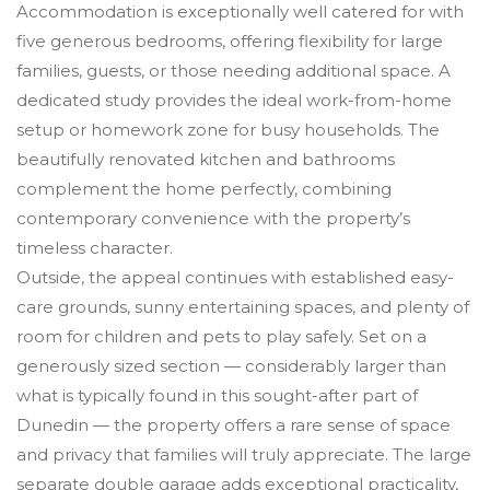
Accommodation is exceptionally well catered for with
five generous bedrooms, offering flexibility for large
families, guests, or those needing additional space. A
dedicated study provides the ideal work-from-home
setup or homework zone for busy households. The
beautifully renovated kitchen and bathrooms
complement the home perfectly, combining
contemporary convenience with the property’s
timeless character.
Outside, the appeal continues with established easy-
care grounds, sunny entertaining spaces, and plenty of
room for children and pets to play safely. Set on a
generously sized section — considerably larger than
what is typically found in this sought-after part of
Dunedin — the property offers a rare sense of space
and privacy that families will truly appreciate. The large
separate double garage adds exceptional practicality,