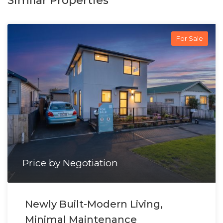
Similar Properties
For Sale
Price by Negotiation
Newly Built-Modern Living,
Minimal Maintenance