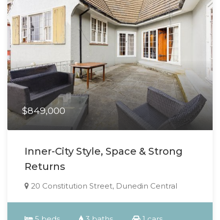
$849,000
Inner-City Style, Space & Strong
Returns
20 Constitution Street, Dunedin Central
5 beds
3 baths
1 cars