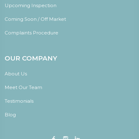
Upcoming Inspection
Coming Soon / Off Market
Complaints Procedure
OUR COMPANY
About Us
Meet Our Team
Testimonials
Blog