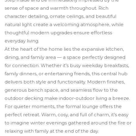
sense of space and warmth throughout. Rich
character detailing, ornate ceilings, and beautiful
natural light create a welcoming atmosphere, while
thoughtful modern upgrades ensure effortless
everyday living.
At the heart of the home lies the expansive kitchen,
dining, and family area — a space perfectly designed
for connection. Whether it’s busy weekday breakfasts,
family dinners, or entertaining friends, this central hub
delivers both style and functionality. Modern finishes,
generous bench space, and seamless flow to the
outdoor decking make indoor-outdoor living a breeze.
For quieter moments, the formal lounge offers the
perfect retreat. Warm, cosy, and full of charm, it’s easy
to imagine winter evenings gathered around the fire or
relaxing with family at the end of the day.