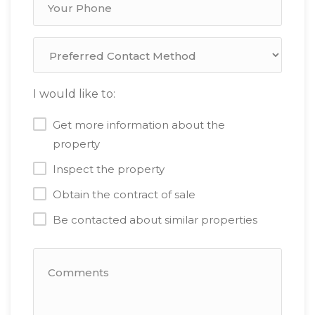
I would like to:
Get more information about the
property
Inspect the property
Obtain the contract of sale
Be contacted about similar properties