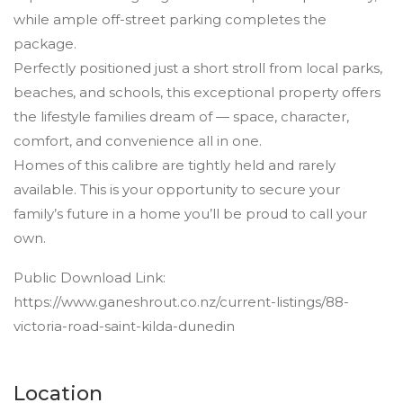
while ample off-street parking completes the
package.
Perfectly positioned just a short stroll from local parks,
beaches, and schools, this exceptional property offers
the lifestyle families dream of — space, character,
comfort, and convenience all in one.
Homes of this calibre are tightly held and rarely
available. This is your opportunity to secure your
family’s future in a home you’ll be proud to call your
own.
Public Download Link:
https://www.ganeshrout.co.nz/current-listings/88-
victoria-road-saint-kilda-dunedin
Location