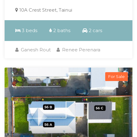
10A Crest Street, Tainui
3 beds
2 baths
2 cars
Ganesh Rout
Renee Perenara
For Sale