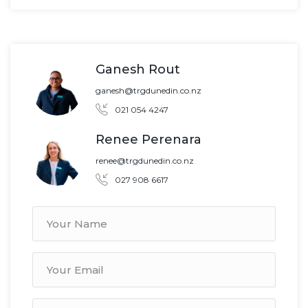
Ganesh Rout
ganesh@trgdunedin.co.nz
021 054 4247
Renee Perenara
renee@trgdunedin.co.nz
027 908 6617