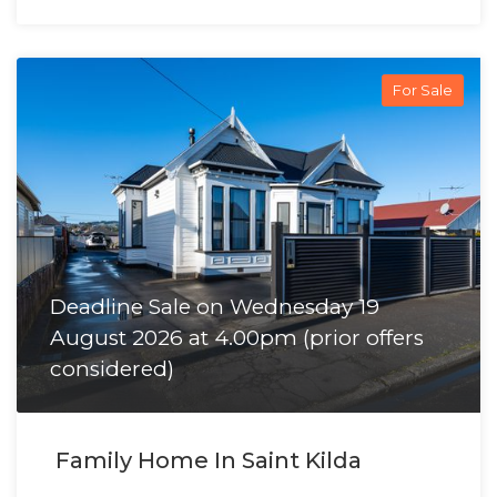
For Sale
Deadline Sale on Wednesday 19
August 2026 at 4.00pm (prior offers
considered)
Family Home In Saint Kilda