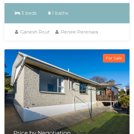
3 beds
1 baths
Ganesh Rout
Renee Perenara
For Sale
Price by Negotiation