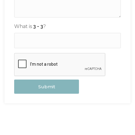
What is
?
Submit