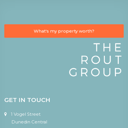
What's my property worth?
GET IN TOUCH
1 Vogel Street
Dunedin Central