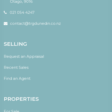
Otago, 9016
021 054 4247
contact@trgdunedin.co.nz
SELLING
Request an Appraisal
Recent Sales
Find an Agent
PROPERTIES
For Sale