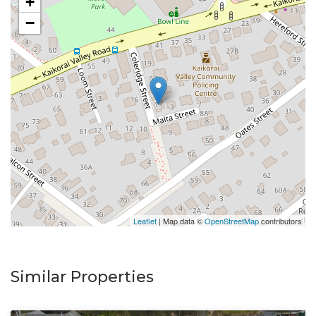
+
−
Leaflet
| Map data ©
OpenStreetMap
contributors
Similar Properties