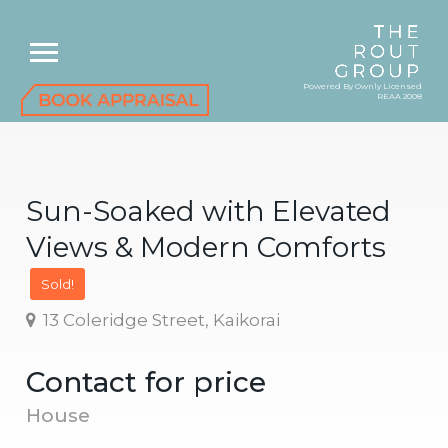
Powered By Ownly Licensed
REAA 2008
Sun-Soaked with Elevated
Views & Modern Comforts
Sold!
13 Coleridge Street, Kaikorai
Contact for price
House