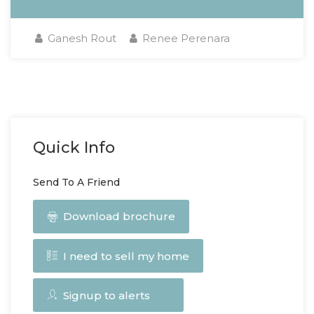
Ganesh Rout
Renee Perenara
Quick Info
Send To A Friend
Download brochure
I need to sell my home
Signup to alerts