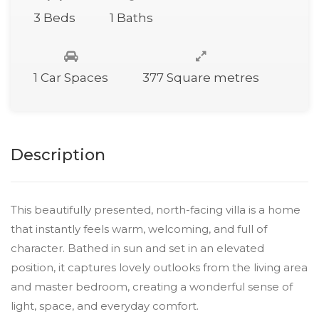
3 Beds
1 Baths
1 Car Spaces
377 Square metres
Description
This beautifully presented, north-facing villa is a home
that instantly feels warm, welcoming, and full of
character. Bathed in sun and set in an elevated
position, it captures lovely outlooks from the living area
and master bedroom, creating a wonderful sense of
light, space, and everyday comfort.