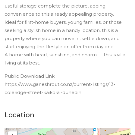
useful storage complete the picture, adding
convenience to this already appealing property.
Ideal for first-home buyers, young families, or those
seeking a stylish home in a handy location, this is a
property where you can move in, settle down, and
start enjoying the lifestyle on offer from day one.
A home with heart, sunshine, and charm — this is villa
living at its best.
Public Download Link:
https://www.ganeshrout.co.nz/current-listings/13-
coleridge-street-kaikorai-dunedin
Location