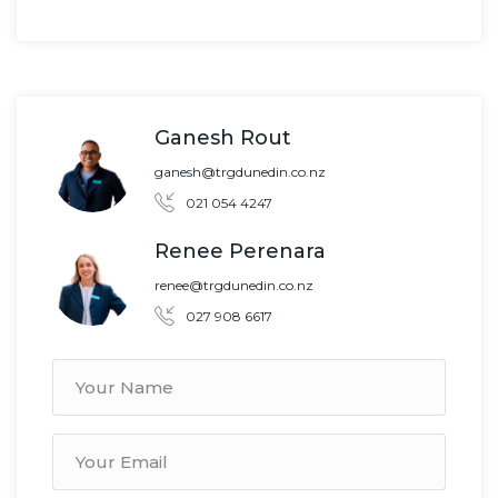
Ganesh Rout
ganesh@trgdunedin.co.nz
021 054 4247
Renee Perenara
renee@trgdunedin.co.nz
027 908 6617