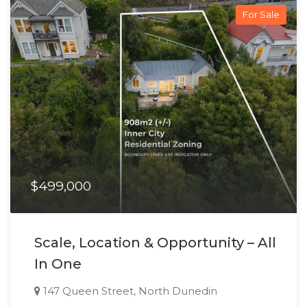
For Sale
$499,000
Scale, Location & Opportunity – All
In One
147 Queen Street, North Dunedin