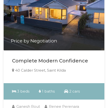
Price by Negotiation
Complete Modern Confidence
40 Calder Street, Saint Kilda
3 beds
1 baths
2 cars
Ganesh Rout
Renee Perenara