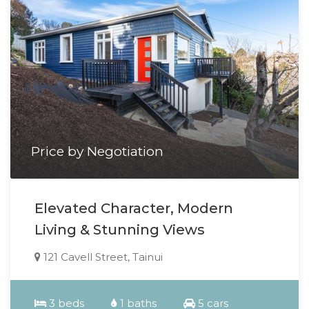
Price by Negotiation
Elevated Character, Modern
Living & Stunning Views
121 Cavell Street, Tainui
3 beds
1 baths
5 cars