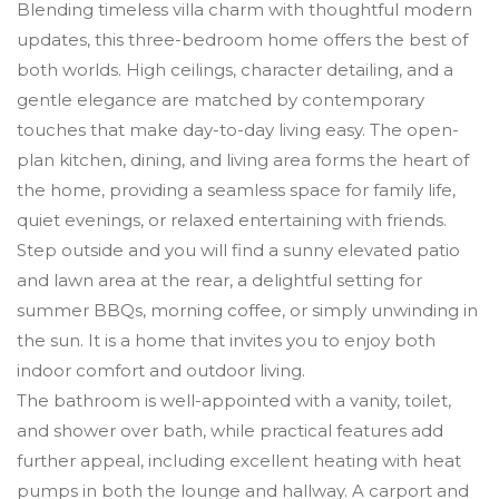
Blending timeless villa charm with thoughtful modern
updates, this three-bedroom home offers the best of
both worlds. High ceilings, character detailing, and a
gentle elegance are matched by contemporary
touches that make day-to-day living easy. The open-
plan kitchen, dining, and living area forms the heart of
the home, providing a seamless space for family life,
quiet evenings, or relaxed entertaining with friends.
Step outside and you will find a sunny elevated patio
and lawn area at the rear, a delightful setting for
summer BBQs, morning coffee, or simply unwinding in
the sun. It is a home that invites you to enjoy both
indoor comfort and outdoor living.
The bathroom is well-appointed with a vanity, toilet,
and shower over bath, while practical features add
further appeal, including excellent heating with heat
pumps in both the lounge and hallway. A carport and