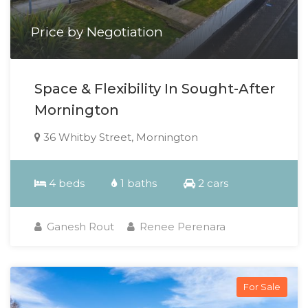
Price by Negotiation
Space & Flexibility In Sought-After
Mornington
36 Whitby Street, Mornington
4 beds
1 baths
2 cars
Ganesh Rout
Renee Perenara
For Sale