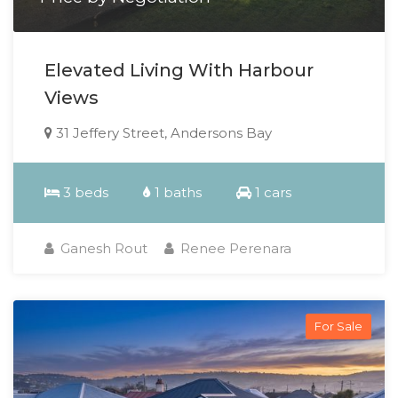
Elevated Living With Harbour
Views
31 Jeffery Street, Andersons Bay
3 beds
1 baths
1 cars
Ganesh Rout
Renee Perenara
For Sale