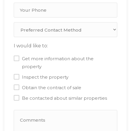
I would like to:
Get more information about the
property
Inspect the property
Obtain the contract of sale
Be contacted about similar properties