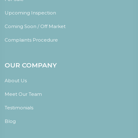
Upcoming Inspection
Coming Soon / Off Market
Complaints Procedure
OUR COMPANY
About Us
Meet Our Team
Testimonials
Blog