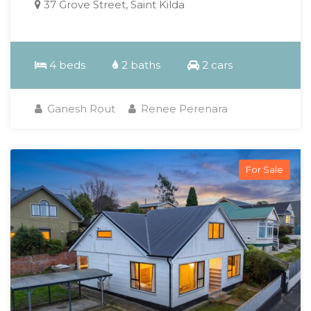
37 Grove Street, Saint Kilda
4 beds
2 baths
2 cars
Ganesh Rout
Renee Perenara
For Sale