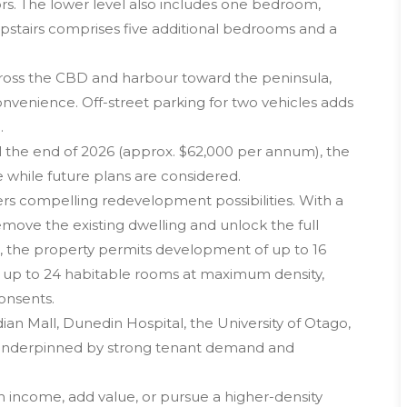
oors. The lower level also includes one bedroom,
pstairs comprises five additional bedrooms and a
cross the CBD and harbour toward the peninsula,
nvenience. Off-street parking for two vehicles adds
.
il the end of 2026 (approx. $62,000 per annum), the
 while future plans are considered.
ffers compelling redevelopment possibilities. With a
emove the existing dwelling and unlock the full
es, the property permits development of up to 16
e up to 24 habitable rooms at maximum density,
onsents.
ian Mall, Dunedin Hospital, the University of Otago,
s underpinned by strong tenant demand and
 income, add value, or pursue a higher-density