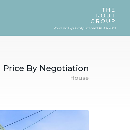
Powered By Ownly Licensed REAA 2008
Price By Negotiation
House