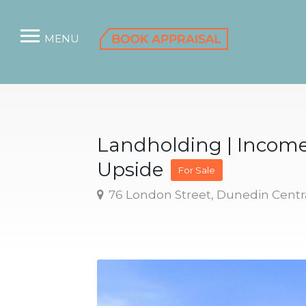
MENU
Landholding | Incom
Upside
For Sale
76 London Street, Dunedin Centr