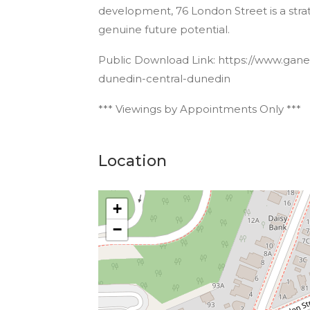
development, 76 London Street is a strate
genuine future potential.
Public Download Link: https://www.ganes
dunedin-central-dunedin
*** Viewings by Appointments Only ***
Location
+
−