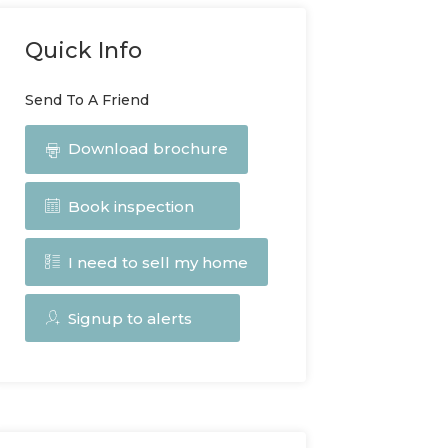
Quick Info
Send To A Friend
Download brochure
Book inspection
I need to sell my home
Signup to alerts