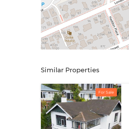
Similar Properties
For Sale