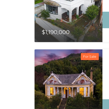
$1,190,000
For Sale