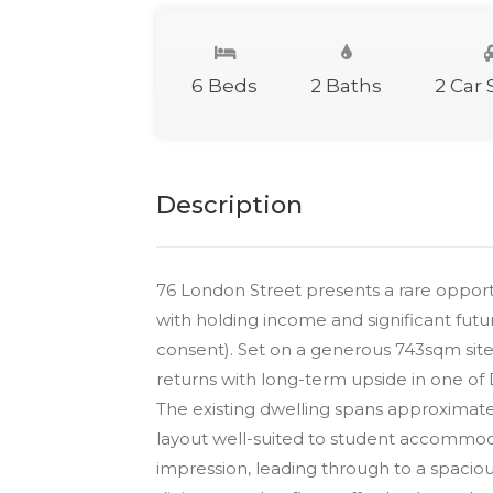
6 Beds
2 Baths
2 Car
Description
76 London Street presents a rare opportu
with holding income and significant fut
consent). Set on a generous 743sqm site
returns with long-term upside in one of 
The existing dwelling spans approximat
layout well-suited to student accommodat
impression, leading through to a spacio