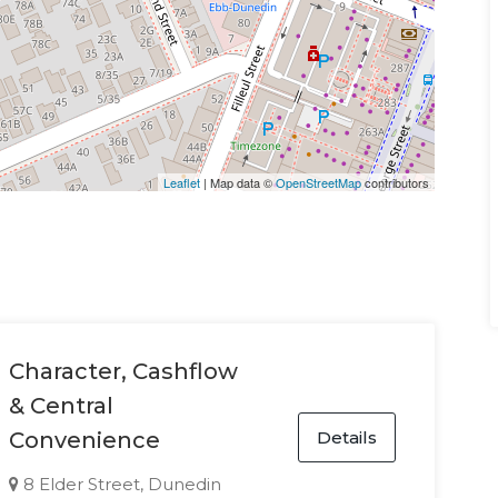
Leaflet
| Map data ©
OpenStreetMap
contributors
Character, Cashflow
& Central
Details
Convenience
8 Elder Street, Dunedin