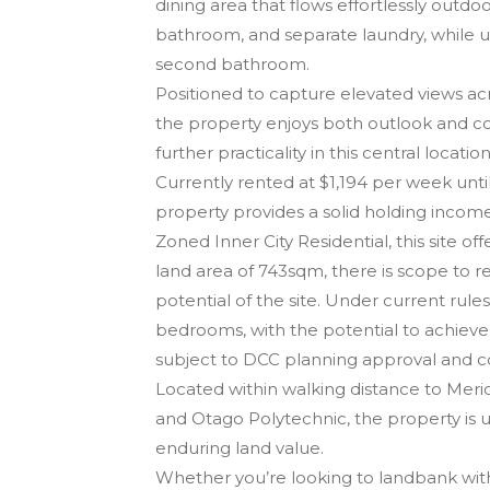
dining area that flows effortlessly outd
bathroom, and separate laundry, while u
second bathroom.
Positioned to capture elevated views a
the property enjoys both outlook and co
further practicality in this central location
Currently rented at $1,194 per week unt
property provides a solid holding income
Zoned Inner City Residential, this site o
land area of 743sqm, there is scope to r
potential of the site. Under current rul
bedrooms, with the potential to achiev
subject to DCC planning approval and c
Located within walking distance to Merid
and Otago Polytechnic, the property i
enduring land value.
Whether you’re looking to landbank with