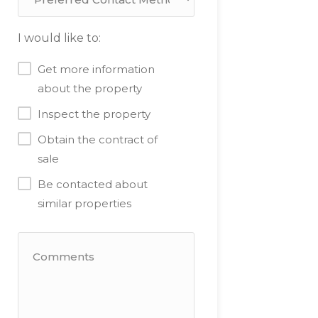
I would like to:
Get more information
about the property
Inspect the property
Obtain the contract of
sale
Be contacted about
similar properties