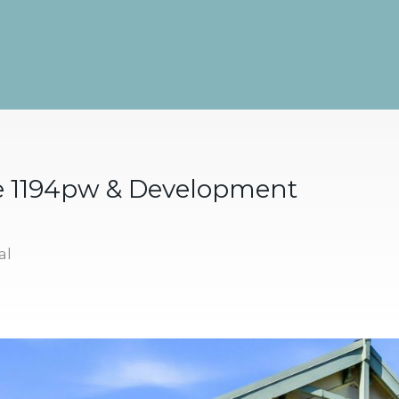
e 1194pw & Development
al