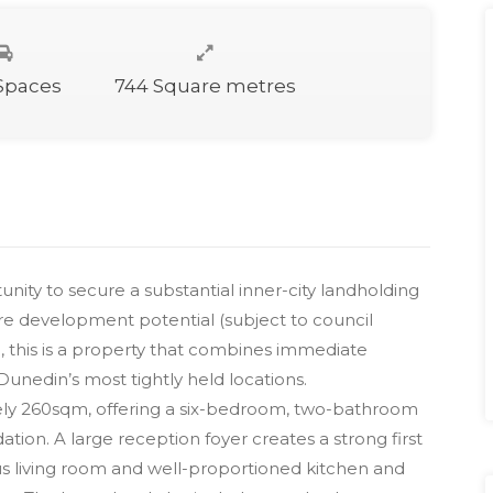
 Spaces
744 Square metres
nity to secure a substantial inner-city landholding
ure development potential (subject to council
, this is a property that combines immediate
Dunedin’s most tightly held locations.
ely 260sqm, offering a six-bedroom, two-bathroom
ion. A large reception foyer creates a strong first
us living room and well-proportioned kitchen and