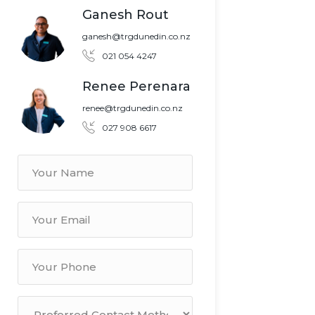
Ganesh Rout
ganesh@trgdunedin.co.nz
021 054 4247
Renee Perenara
renee@trgdunedin.co.nz
027 908 6617