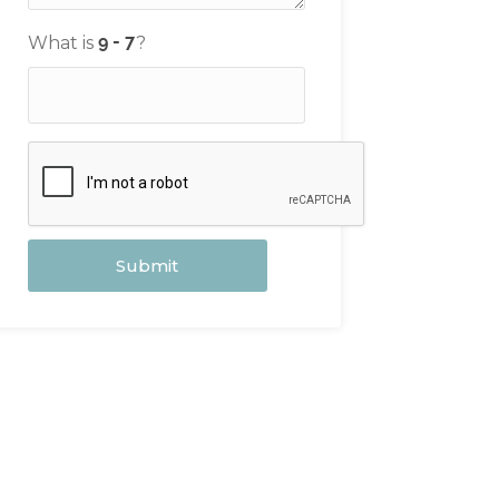
What is
?
Submit