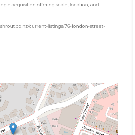
gic acquisition offering scale, location, and
hrout.co.nz/current-listings/76-london-street-