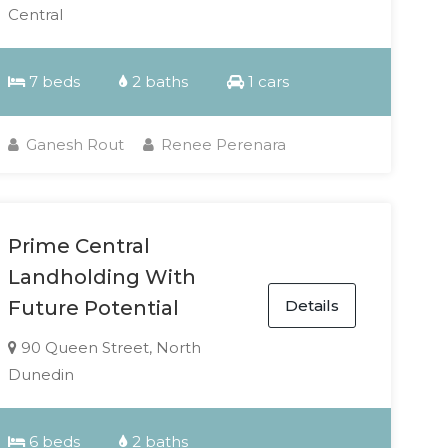
Central
7 beds
2 baths
1 cars
Ganesh Rout
Renee Perenara
Prime Central
Landholding With
Details
Future Potential
90 Queen Street, North
Dunedin
6 beds
2 baths