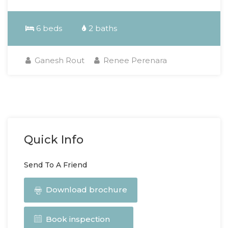
6 beds
2 baths
Ganesh Rout
Renee Perenara
Quick Info
Send To A Friend
Download brochure
Book inspection