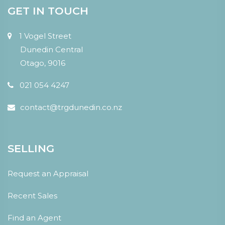
GET IN TOUCH
1 Vogel Street
Dunedin Central
Otago, 9016
021 054 4247
contact@trgdunedin.co.nz
SELLING
Request an Appraisal
Recent Sales
Find an Agent