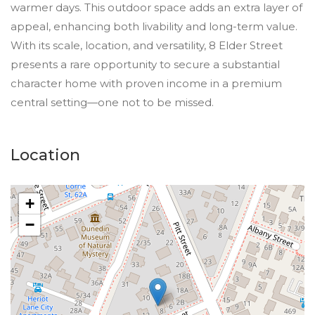
warmer days. This outdoor space adds an extra layer of
appeal, enhancing both livability and long-term value.
With its scale, location, and versatility, 8 Elder Street
presents a rare opportunity to secure a substantial
character home with proven income in a premium
central setting—one not to be missed.
Location
+
−