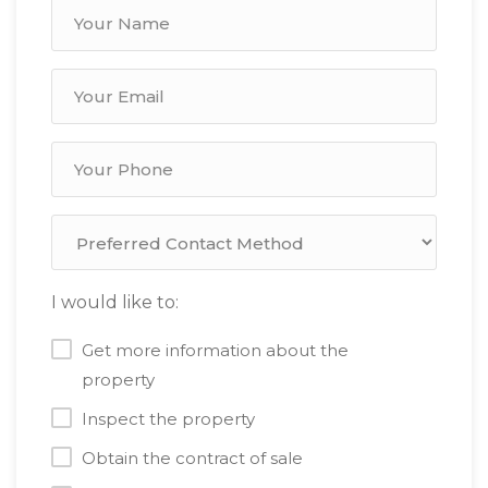
I would like to:
Get more information about the
property
Inspect the property
Obtain the contract of sale