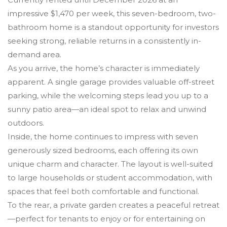
impressive $1,470 per week, this seven-bedroom, two-
bathroom home is a standout opportunity for investors
seeking strong, reliable returns in a consistently in-
demand area.
As you arrive, the home’s character is immediately
apparent. A single garage provides valuable off-street
parking, while the welcoming steps lead you up to a
sunny patio area—an ideal spot to relax and unwind
outdoors.
Inside, the home continues to impress with seven
generously sized bedrooms, each offering its own
unique charm and character. The layout is well-suited
to large households or student accommodation, with
spaces that feel both comfortable and functional.
To the rear, a private garden creates a peaceful retreat
—perfect for tenants to enjoy or for entertaining on