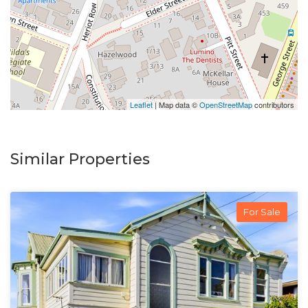
Leaflet
| Map data ©
OpenStreetMap
contributors
Similar Properties
For Sale