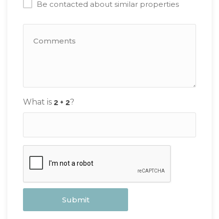
Be contacted about similar properties
What is
?
Submit