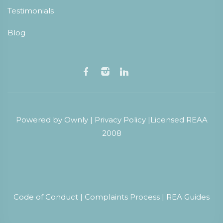
Testimonials
Blog
Powered by
Ownly
|
Privacy Policy
|
Licensed REAA
2008
Code of Conduct
|
Complaints Process
|
REA Guides