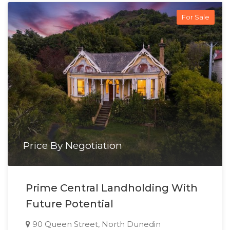
For Sale
Price By Negotiation
Prime Central Landholding With
Future Potential
90 Queen Street, North Dunedin