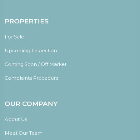
PROPERTIES
For Sale
Upcoming Inspection
Coming Soon / Off Market
Complaints Procedure
OUR COMPANY
About Us
Meet Our Team