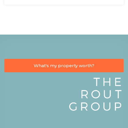
What's my property worth?