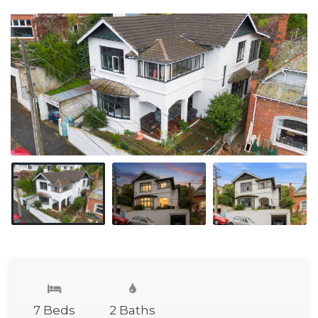
7 Beds
2 Baths