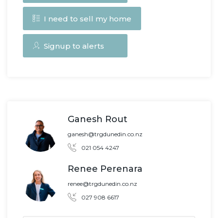
I need to sell my home
Signup to alerts
Ganesh Rout
ganesh@trgdunedin.co.nz
021 054 4247
Renee Perenara
renee@trgdunedin.co.nz
027 908 6617