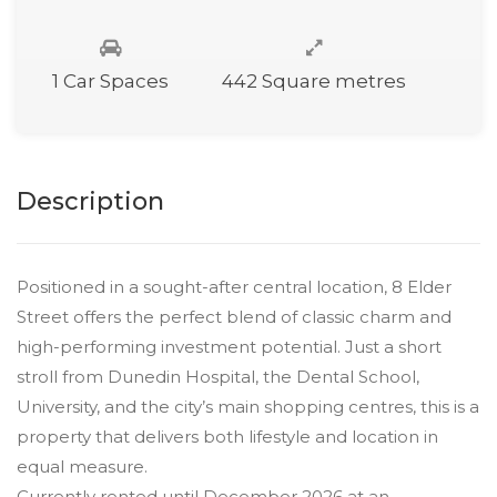
1 Car Spaces
442 Square metres
Description
Positioned in a sought-after central location, 8 Elder
Street offers the perfect blend of classic charm and
high-performing investment potential. Just a short
stroll from Dunedin Hospital, the Dental School,
University, and the city’s main shopping centres, this is a
property that delivers both lifestyle and location in
equal measure.
Currently rented until December 2026 at an