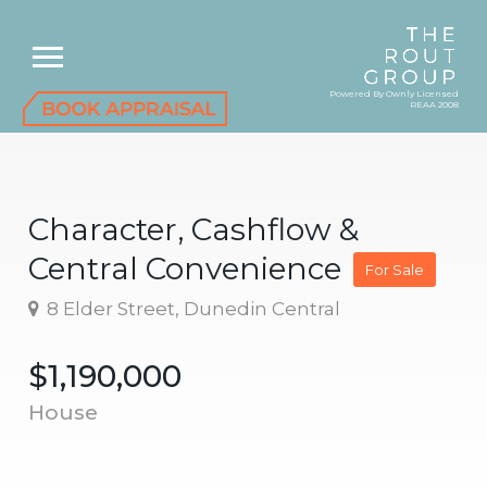
Powered By Ownly Licensed
REAA 2008
Character, Cashflow &
Central Convenience
For Sale
8 Elder Street, Dunedin Central
$1,190,000
House