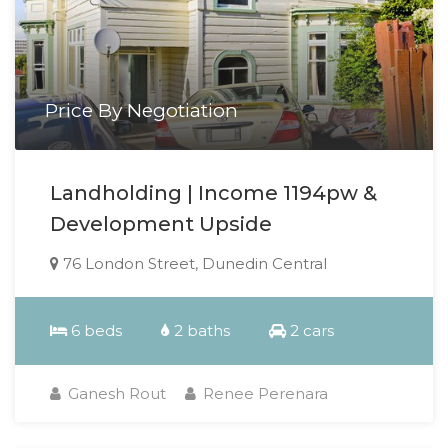
Price By Negotiation
Landholding | Income 1194pw &
Development Upside
76 London Street, Dunedin Central
6 beds
2 baths
2 cars
Ganesh Rout
Renee Perenara