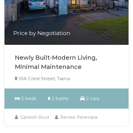
Price by Negotiation
Newly Built-Modern Living,
Minimal Maintenance
10A Crest Street, Tainui
3 beds
2 baths
2 cars
Ganesh Rout
Renee Perenara