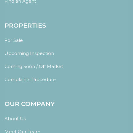
Find an Agent
PROPERTIES
For Sale
Upcoming Inspection
Coming Soon / Off Market
Complaints Procedure
OUR COMPANY
About Us
Meet Our Team