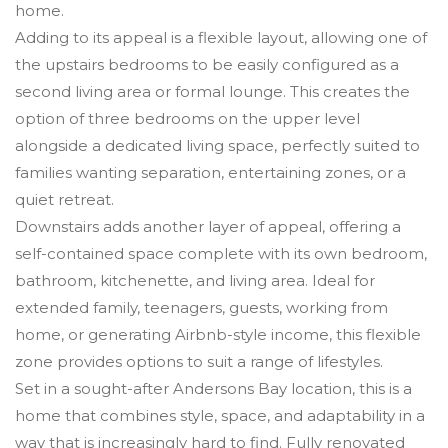
home.
Adding to its appeal is a flexible layout, allowing one of
the upstairs bedrooms to be easily configured as a
second living area or formal lounge. This creates the
option of three bedrooms on the upper level
alongside a dedicated living space, perfectly suited to
families wanting separation, entertaining zones, or a
quiet retreat.
Downstairs adds another layer of appeal, offering a
self-contained space complete with its own bedroom,
bathroom, kitchenette, and living area. Ideal for
extended family, teenagers, guests, working from
home, or generating Airbnb-style income, this flexible
zone provides options to suit a range of lifestyles.
Set in a sought-after Andersons Bay location, this is a
home that combines style, space, and adaptability in a
way that is increasingly hard to find. Fully renovated