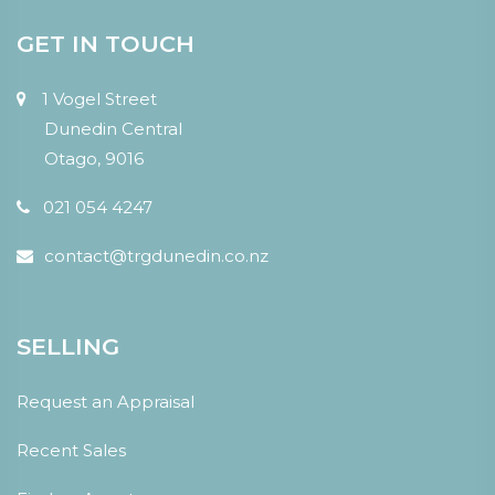
GET IN TOUCH
1 Vogel Street
Dunedin Central
Otago, 9016
021 054 4247
contact@trgdunedin.co.nz
SELLING
Request an Appraisal
Recent Sales