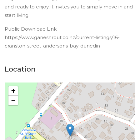
and ready to enjoy, it invites you to simply move in and
start living.
Public Download Link:
https://www.ganeshrout.co.nz/current-listings/16-
cranston-street-andersons-bay-dunedin
Location
+
−