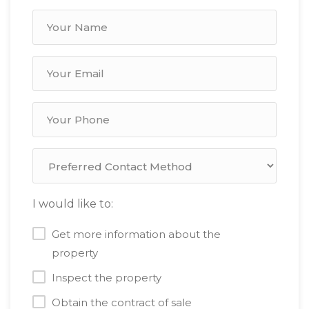
I would like to:
Get more information about the
property
Inspect the property
Obtain the contract of sale