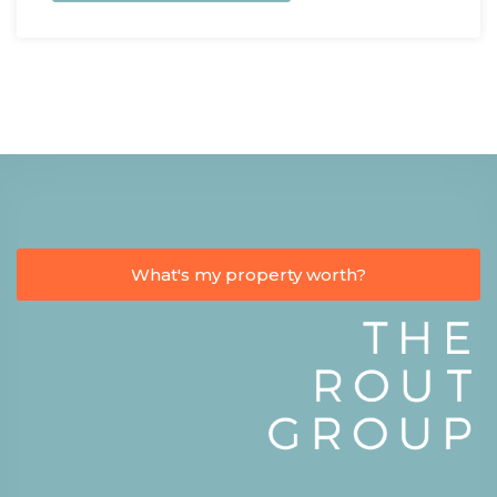
What's my property worth?