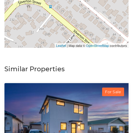
Leaflet
| Map data ©
OpenStreetMap
contributors
Similar Properties
For Sale