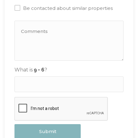
Be contacted about similar properties
What is
?
Submit