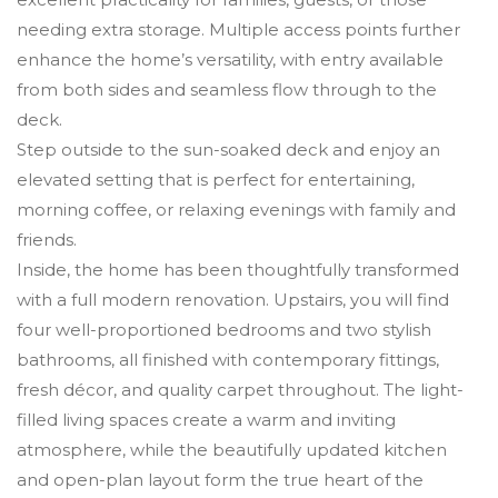
needing extra storage. Multiple access points further
enhance the home’s versatility, with entry available
from both sides and seamless flow through to the
deck.
Step outside to the sun-soaked deck and enjoy an
elevated setting that is perfect for entertaining,
morning coffee, or relaxing evenings with family and
friends.
Inside, the home has been thoughtfully transformed
with a full modern renovation. Upstairs, you will find
four well-proportioned bedrooms and two stylish
bathrooms, all finished with contemporary fittings,
fresh décor, and quality carpet throughout. The light-
filled living spaces create a warm and inviting
atmosphere, while the beautifully updated kitchen
and open-plan layout form the true heart of the