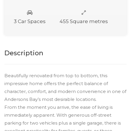
3 Car Spaces
455 Square metres
Description
Beautifully renovated from top to bottom, this
impressive home offers the perfect balance of
character, comfort, and modern convenience in one of
Andersons Bay’s most desirable locations.
From the moment you arrive, the ease of living is
immediately apparent. With generous off-street
parking for two vehicles plus a single garage, there is
excellent practicality for families, guests, or those