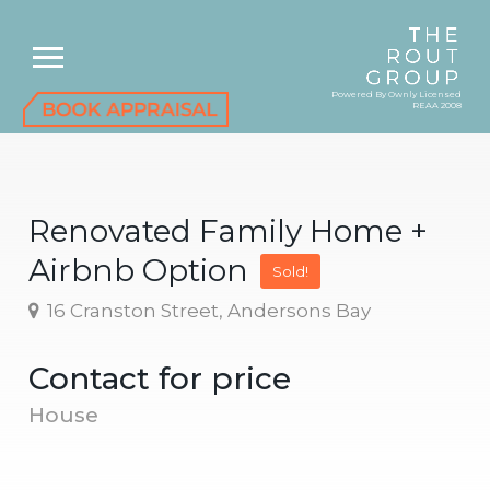
Powered By Ownly Licensed
REAA 2008
Renovated Family Home +
Airbnb Option
Sold!
16 Cranston Street, Andersons Bay
Contact for price
House