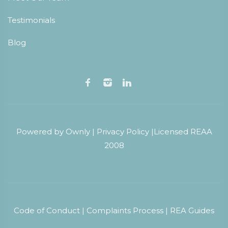
Testimonials
Blog
Powered by
Ownly
|
Privacy Policy
|
Licensed REAA
2008
Code of Conduct
|
Complaints Process
|
REA Guides