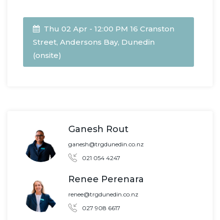
Thu 02 Apr - 12:00 PM 16 Cranston
Street, Andersons Bay, Dunedin
(onsite)
Ganesh Rout
ganesh@trgdunedin.co.nz
021 054 4247
Renee Perenara
renee@trgdunedin.co.nz
027 908 6617