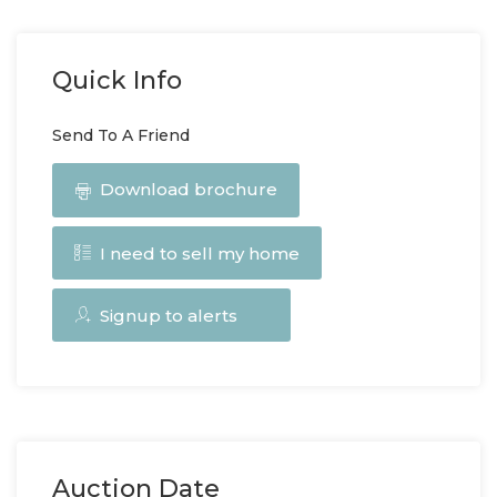
Quick Info
Send To A Friend
Download brochure
I need to sell my home
Signup to alerts
Auction Date