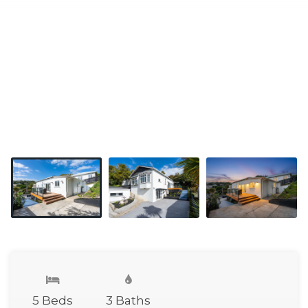
5 Beds
3 Baths