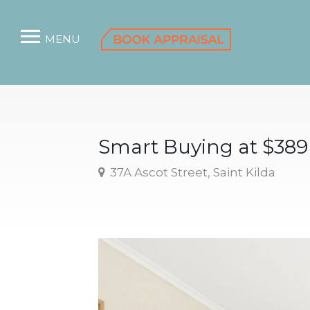
MENU
Smart Buying at $38
37A Ascot Street, Saint Kilda