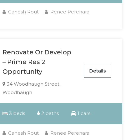
Ganesh Rout
Renee Perenara
Renovate Or Develop
– Prime Res 2
Details
Opportunity
34 Woodhaugh Street,
Woodhaugh
3 beds
2 baths
1 cars
Ganesh Rout
Renee Perenara