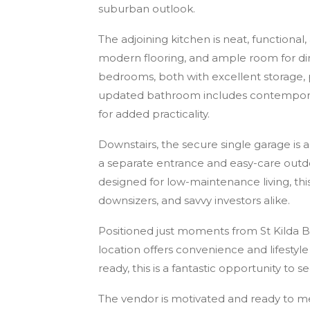
suburban outlook.
The adjoining kitchen is neat, functiona
modern flooring, and ample room for di
bedrooms, both with excellent storage
updated bathroom includes contemporary 
for added practicality.
Downstairs, the secure single garage is 
a separate entrance and easy-care outdo
designed for low-maintenance living, thi
downsizers, and savvy investors alike.
Positioned just moments from St Kilda Bea
location offers convenience and lifestyl
ready, this is a fantastic opportunity to 
The vendor is motivated and ready to me