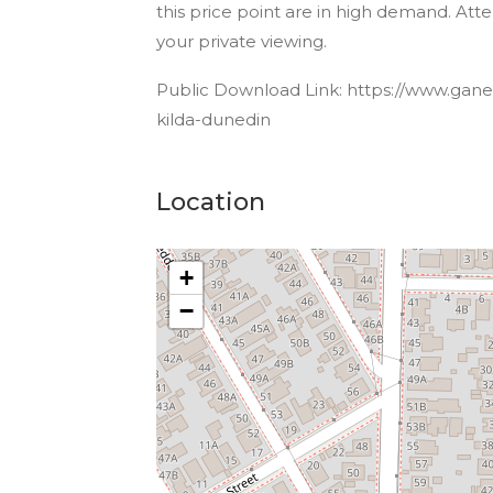
this price point are in high demand. At
your private viewing.
Public Download Link: https://www.ganesh
kilda-dunedin
Location
+
−