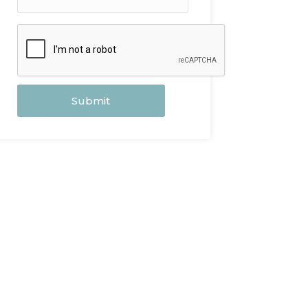
Submit