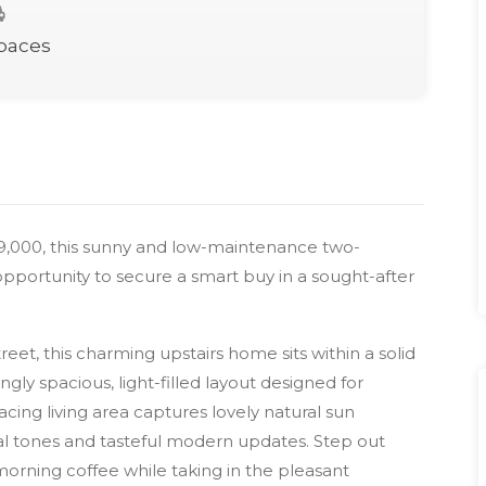
Spaces
89,000, this sunny and low-maintenance two-
portunity to secure a smart buy in a sought-after
reet, this charming upstairs home sits within a solid
gly spacious, light-filled layout designed for
cing living area captures lovely natural sun
l tones and tasteful modern updates. Step out
orning coffee while taking in the pleasant