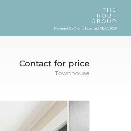
Powered By Ownly Licensed REAA 2008
Contact for price
Townhouse