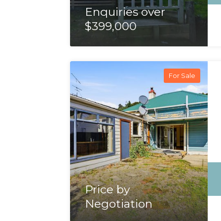
Enquiries over
$399,000
For Sale
Price by
Negotiation