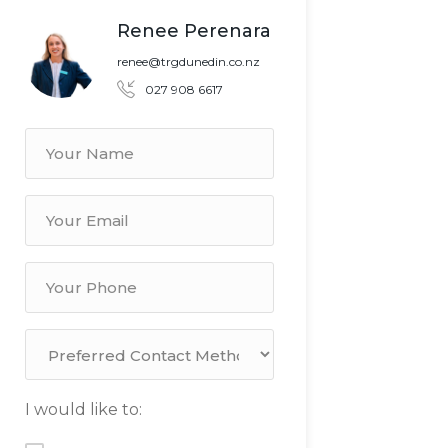
Renee Perenara
renee@trgdunedin.co.nz
027 908 6617
I would like to: