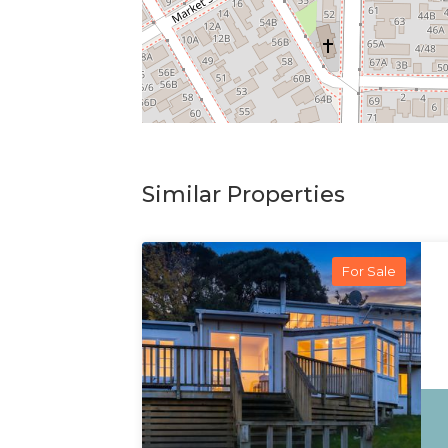
Similar Properties
For Sale