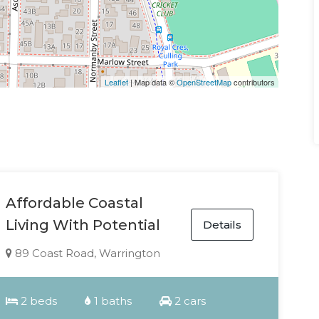
Leaflet
| Map data ©
OpenStreetMap
contributors
Affordable Coastal
Living With Potential
Details
89 Coast Road, Warrington
2 beds
1 baths
2 cars