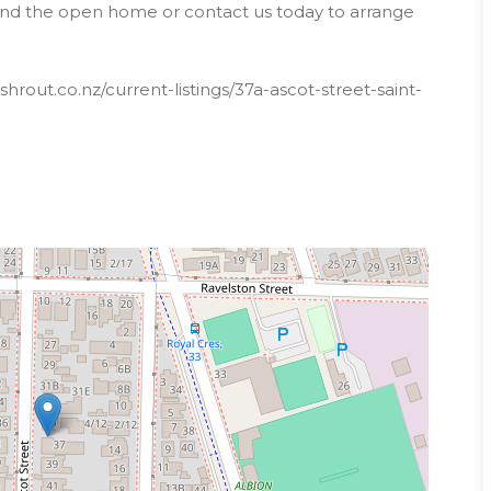
tend the open home or contact us today to arrange
rout.co.nz/current-listings/37a-ascot-street-saint-