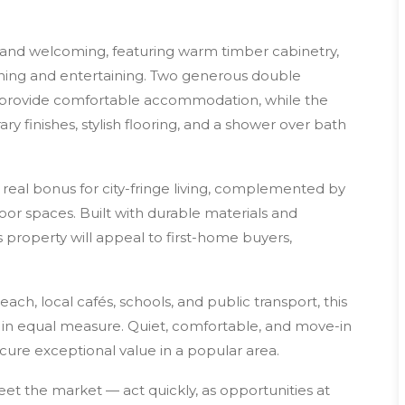
l, and welcoming, featuring warm timber cabinetry,
ning and entertaining. Two generous double
, provide comfortable accommodation, while the
finishes, stylish flooring, and a shower over bath
a real bonus for city-fringe living, complemented by
or spaces. Built with durable materials and
s property will appeal to first-home buyers,
ch, local cafés, schools, and public transport, this
e in equal measure. Quiet, comfortable, and move-in
secure exceptional value in a popular area.
et the market — act quickly, as opportunities at