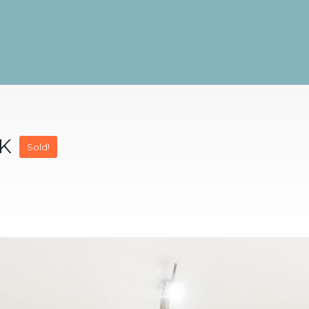
9K
Sold!