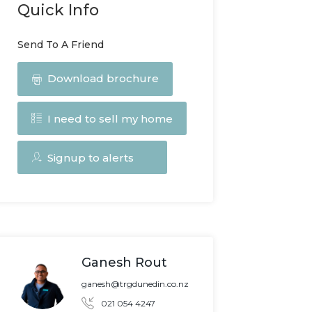
Quick Info
Send To A Friend
Download brochure
I need to sell my home
Signup to alerts
Ganesh Rout
ganesh@trgdunedin.co.nz
021 054 4247