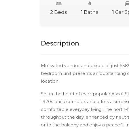
2 Beds
1 Baths
1 Car 
Description
Motivated vendor and priced at just $3
bedroom unit presents an outstanding op
location.
Set in the heart of ever-popular Ascot St
1970s brick complex and offers a surprisin
comfortable everyday living. The north-fa
throughout the day, enhanced by neutra
onto the balcony and enjoy a peaceful m