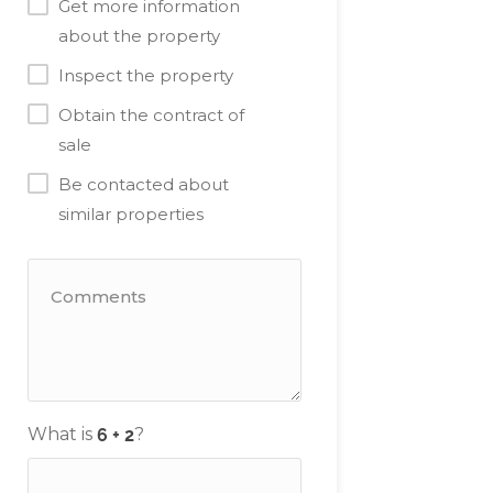
Get more information
about the property
Inspect the property
Obtain the contract of
sale
Be contacted about
similar properties
What is
?