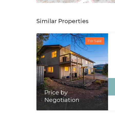
Similar Properties
For Sale
Price by
Negotiation