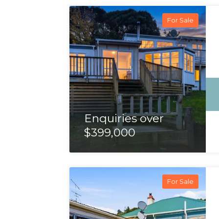
For Sale
Enquiries over
$399,000
For Sale