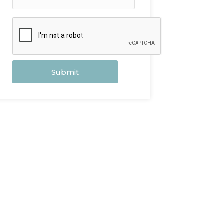
Submit