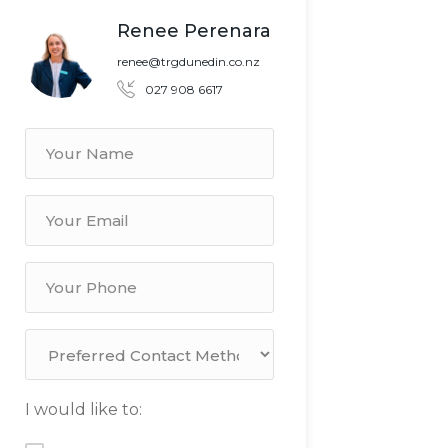
Renee Perenara
renee@trgdunedin.co.nz
027 908 6617
I would like to: