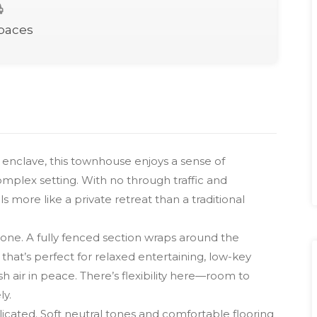
Spaces
t enclave, this townhouse enjoys a sense of
omplex setting. With no through traffic and
 more like a private retreat than a traditional
one. A fully fenced section wraps around the
that’s perfect for relaxed entertaining, low-key
sh air in peace. There’s flexibility here—room to
ly.
icated. Soft neutral tones and comfortable flooring