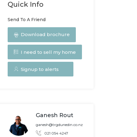
Quick Info
Send To A Friend
Download brochure
I need to sell my home
Signup to alerts
Ganesh Rout
ganesh@trgdunedin.co.nz
021 054 4247