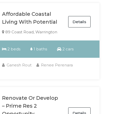
Affordable Coastal
Living With Potential
Details
89 Coast Road, Warrington
2 beds
1 baths
2 cars
Ganesh Rout
Renee Perenara
Renovate Or Develop
– Prime Res 2
Details
Opportunity