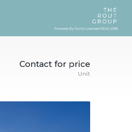
Powered By Ownly Licensed REAA 2008
Contact for price
Unit