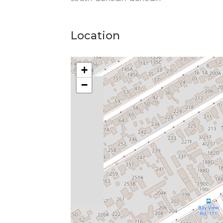
Location
+
−