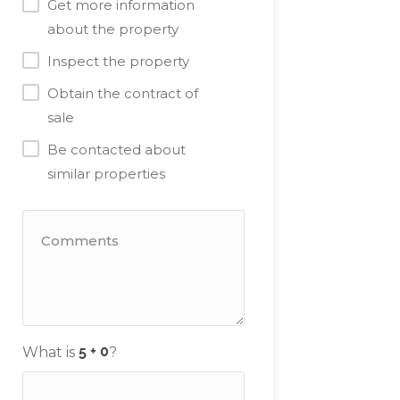
Get more information
about the property
Inspect the property
Obtain the contract of
sale
Be contacted about
similar properties
What is
?