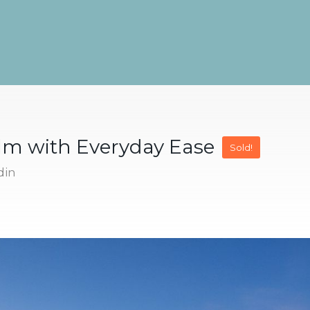
alm with Everyday Ease
Sold!
din