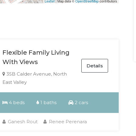
Leaflet
| Map data ©
OpenStreetMap
contributors
Flexible Family Living
With Views
Details
35B Calder Avenue, North
East Valley
4 beds
1 baths
2 cars
Ganesh Rout
Renee Perenara