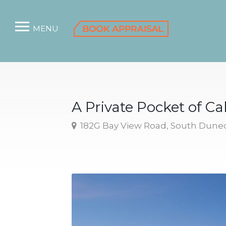
MENU
A Private Pocket of C
182G Bay View Road, South Dune