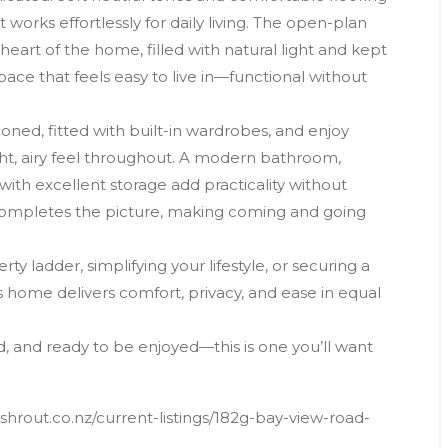
works effortlessly for daily living. The open-plan
e heart of the home, filled with natural light and kept
pace that feels easy to live in—functional without
ed, fitted with built-in wardrobes, and enjoy
ght, airy feel throughout. A modern bathroom,
with excellent storage add practicality without
completes the picture, making coming and going
 ladder, simplifying your lifestyle, or securing a
 home delivers comfort, privacy, and ease in equal
d, and ready to be enjoyed—this is one you’ll want
hrout.co.nz/current-listings/182g-bay-view-road-