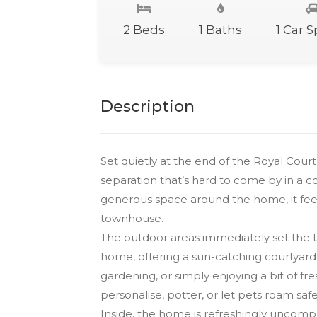
2 Beds
1 Baths
1 Car 
Description
Set quietly at the end of the Royal Cour
separation that’s hard to come by in a c
generous space around the home, it feels
townhouse.
The outdoor areas immediately set the t
home, offering a sun-catching courtyard 
gardening, or simply enjoying a bit of fre
personalise, potter, or let pets roam safe
Inside, the home is refreshingly uncompl