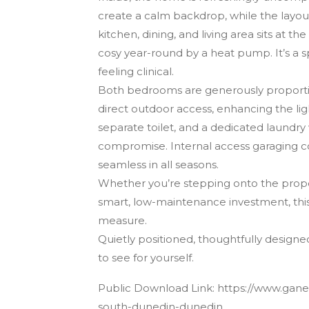
create a calm backdrop, while the layout 
kitchen, dining, and living area sits at th
cosy year-round by a heat pump. It’s a s
feeling clinical.
Both bedrooms are generously proportion
direct outdoor access, enhancing the li
separate toilet, and a dedicated laundry 
compromise. Internal access garaging 
seamless in all seasons.
Whether you’re stepping onto the property
smart, low-maintenance investment, this
measure.
Quietly positioned, thoughtfully designe
to see for yourself.
Public Download Link: https://www.ganes
south-dunedin-dunedin