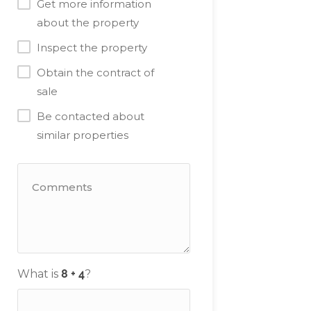
Get more information
about the property
Inspect the property
Obtain the contract of
sale
Be contacted about
similar properties
What is
?