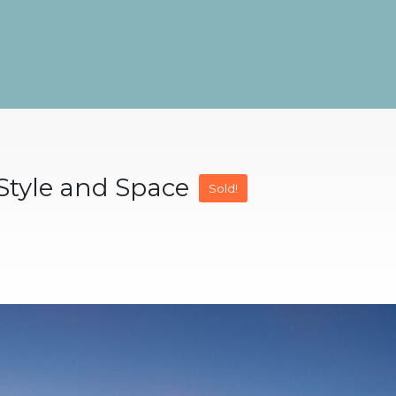
 Style and Space
Sold!