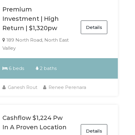
Premium
Investment | High
Details
Return | $1,320pw
189 North Road, North East
Valley
6 beds
2 baths
Ganesh Rout
Renee Perenara
Cashflow $1,224 Pw
In A Proven Location
Details