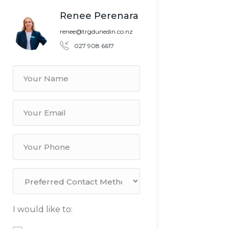
Renee Perenara
renee@trgdunedin.co.nz
027 908 6617
I would like to: