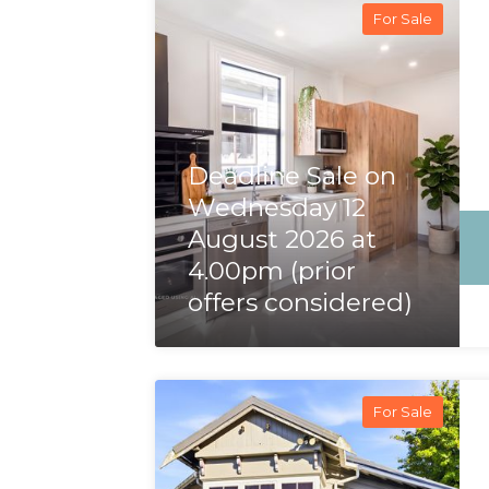
For Sale
Deadline Sale on
Wednesday 12
August 2026 at
4.00pm (prior
offers considered)
For Sale