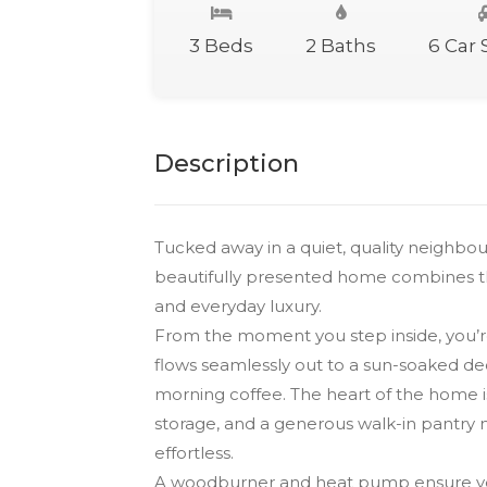
3 Beds
2 Baths
6 Car
Description
Tucked away in a quiet, quality neighbou
beautifully presented home combines th
and everyday luxury.
From the moment you step inside, you’re
flows seamlessly out to a sun-soaked d
morning coffee. The heart of the home is
storage, and a generous walk-in pantry m
effortless.
A woodburner and heat pump ensure year