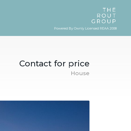
Powered By Ownly Licensed REAA 2008
Contact for price
House