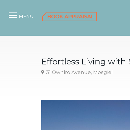
MENU
Effortless Living with
31 Owhiro Avenue, Mosgiel