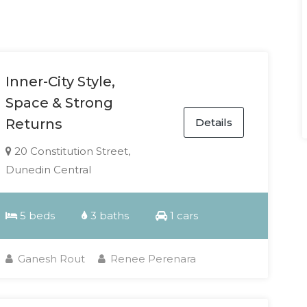
Inner-City Style,
Space & Strong
Details
Returns
20 Constitution Street,
Dunedin Central
5 beds
3 baths
1 cars
Ganesh Rout
Renee Perenara