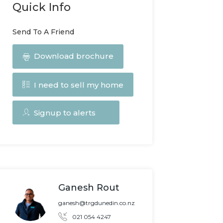
Quick Info
Send To A Friend
Download brochure
I need to sell my home
Signup to alerts
Ganesh Rout
ganesh@trgdunedin.co.nz
021 054 4247