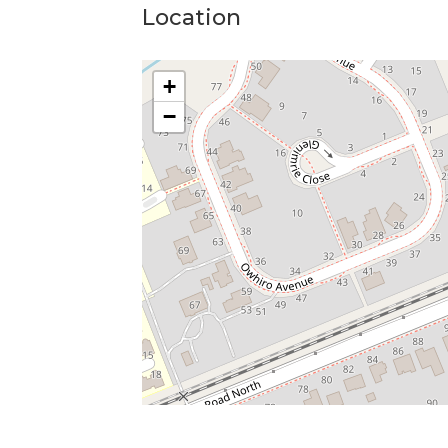
Location
+
−