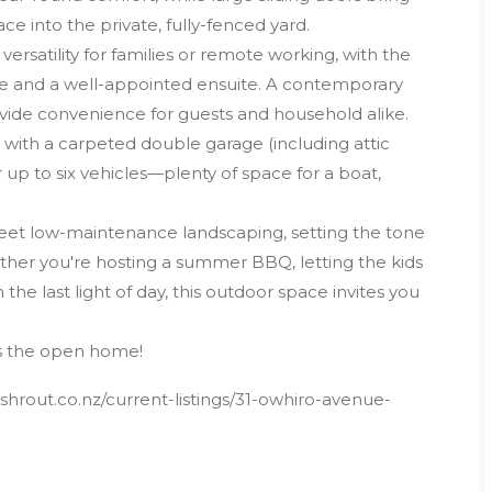
ce into the private, fully-fenced yard.
satility for families or remote working, with the
be and a well-appointed ensuite. A contemporary
vide convenience for guests and household alike.
, with a carpeted double garage (including attic
 up to six vehicles—plenty of space for a boat,
meet low-maintenance landscaping, setting the tone
ether you're hosting a summer BBQ, letting the kids
 the last light of day, this outdoor space invites you
ss the open home!
hrout.co.nz/current-listings/31-owhiro-avenue-