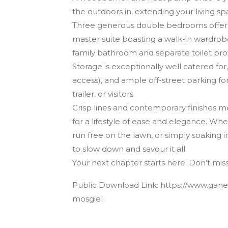
the outdoors in, extending your living spa
Three generous double bedrooms offer ver
master suite boasting a walk-in wardro
family bathroom and separate toilet pro
Storage is exceptionally well catered for
access), and ample off-street parking for
trailer, or visitors.
Crisp lines and contemporary finishes 
for a lifestyle of ease and elegance. Wh
run free on the lawn, or simply soaking in
to slow down and savour it all.
Your next chapter starts here. Don’t mi
Public Download Link: https://www.ganes
mosgiel