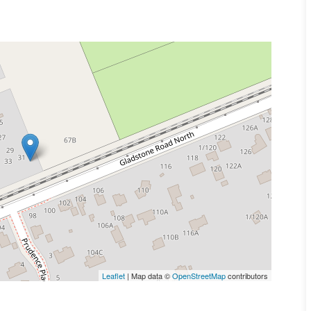
Leaflet
| Map data ©
OpenStreetMap
contributors