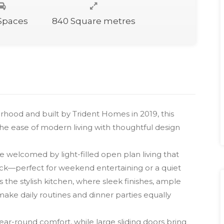
 Spaces
840 Square metres
rhood and built by Trident Homes in 2019, this
e ease of modern living with thoughtful design
 welcomed by light-filled open plan living that
eck—perfect for weekend entertaining or a quiet
 the stylish kitchen, where sleek finishes, ample
ake daily routines and dinner parties equally
-round comfort, while large sliding doors bring