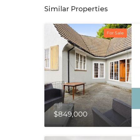
Similar Properties
For Sale
$849,000