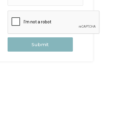
Submit