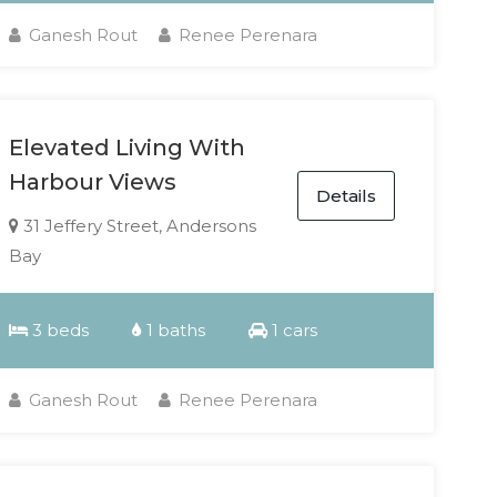
Ganesh Rout
Renee Perenara
Elevated Living With
Harbour Views
Details
31 Jeffery Street, Andersons
Bay
3 beds
1 baths
1 cars
Ganesh Rout
Renee Perenara