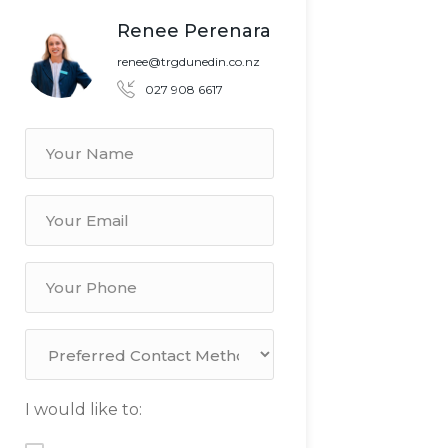
Renee Perenara
renee@trgdunedin.co.nz
027 908 6617
I would like to: