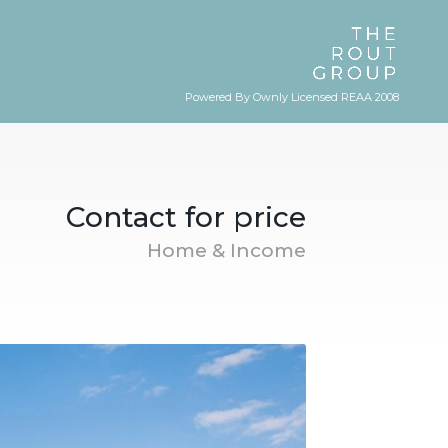
Powered By Ownly Licensed REAA 2008
Contact for price
Home & Income