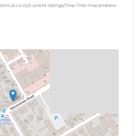
shrout.co.nz/current-listings/114a-114b-macandrew-