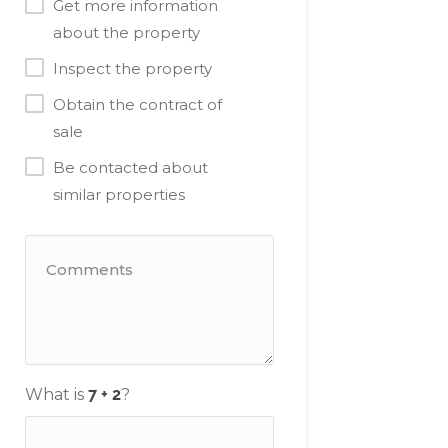
Get more information
about the property
Inspect the property
Obtain the contract of
sale
Be contacted about
similar properties
What is
?