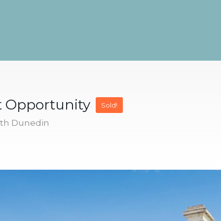
t Opportunity
Sold!
uth Dunedin