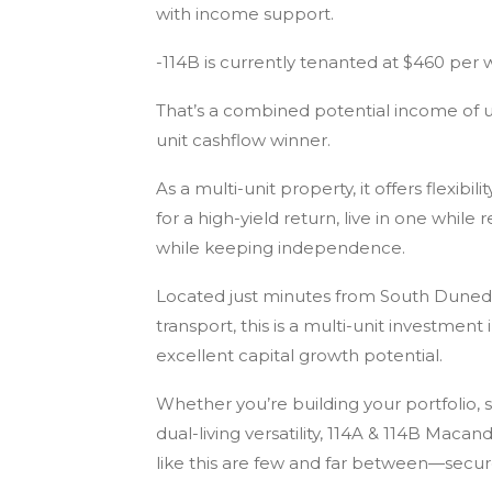
with income support.
-114B is currently tenanted at $460 per 
That’s a combined potential income of u
unit cashflow winner.
As a multi-unit property, it offers flexibi
for a high-yield return, live in one whi
while keeping independence.
Located just minutes from South Dunedi
transport, this is a multi-unit investme
excellent capital growth potential.
Whether you’re building your portfolio, 
dual-living versatility, 114A & 114B Maca
like this are few and far between—secur