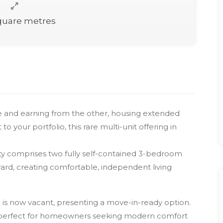
quare metres
ne and earning from the other, housing extended
o your portfolio, this rare multi-unit offering in
perty comprises two fully self-contained 3-bedroom
ard, creating comfortable, independent living
d is now vacant, presenting a move-in-ready option.
’s perfect for homeowners seeking modern comfort