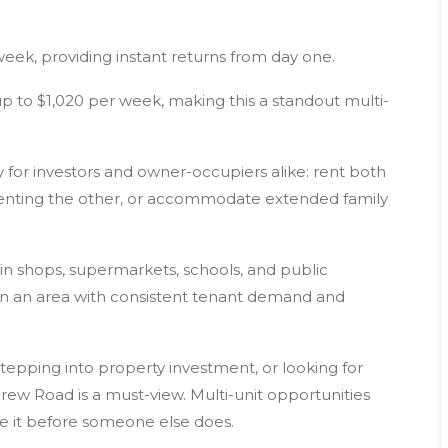
week, providing instant returns from day one.
p to $1,020 per week, making this a standout multi-
lity for investors and owner-occupiers alike: rent both
le renting the other, or accommodate extended family
n shops, supermarkets, schools, and public
nt in an area with consistent tenant demand and
stepping into property investment, or looking for
ndrew Road is a must-view. Multi-unit opportunities
e it before someone else does.