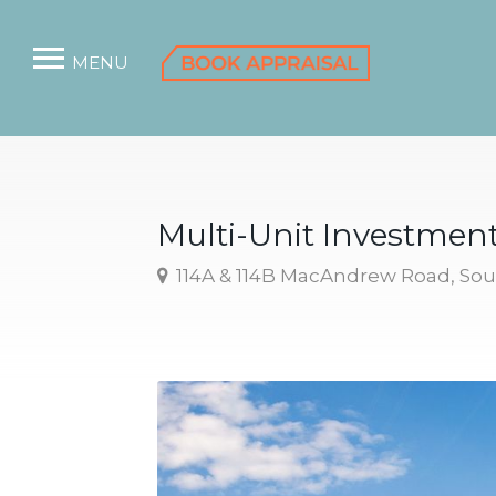
MENU
Multi-Unit Investmen
114A & 114B MacAndrew Road, So