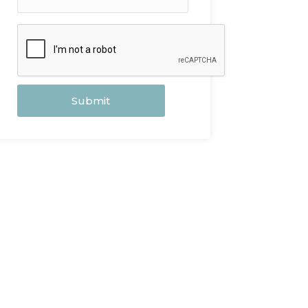
Submit