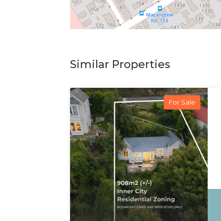
Similar Properties
For Sale