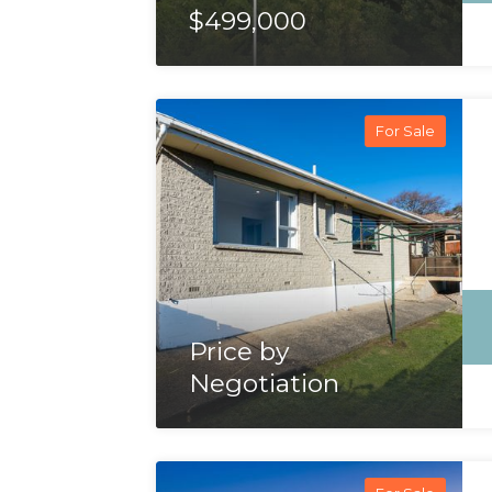
$499,000
For Sale
Price by
Negotiation