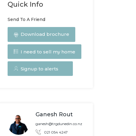
Quick Info
Send To A Friend
Download brochure
I need to sell my home
Signup to alerts
Ganesh Rout
ganesh@trgdunedin.co.nz
021 054 4247