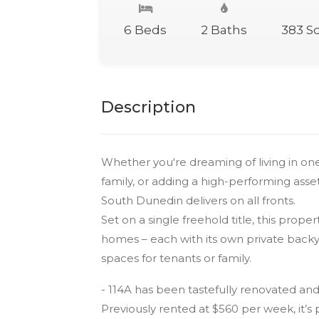
6 Beds
2 Baths
383 S
Description
Whether you're dreaming of living in o
family, or adding a high-performing asset t
South Dunedin delivers on all fronts.
Set on a single freehold title, this pro
homes – each with its own private backy
spaces for tenants or family.
- 114A has been tastefully renovated an
Previously rented at $560 per week, it