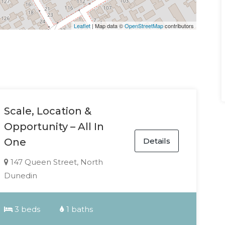
Leaflet
| Map data ©
OpenStreetMap
contributors
Scale, Location &
Opportunity – All In
Details
One
147 Queen Street, North
Dunedin
3 beds
1 baths