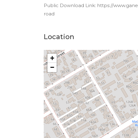
Public Download Link: https://www.gane
road
Location
+
−