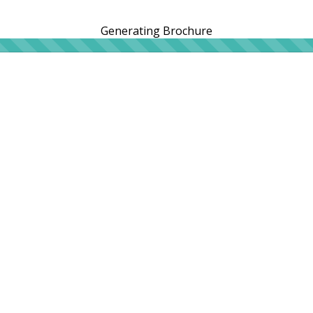
Generating Brochure